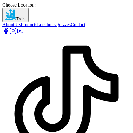
Choose Location
:
Tbilisi
About Us
Products
Locations
Quizzes
Contact