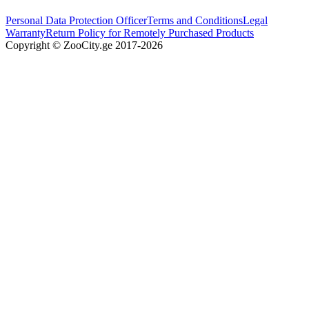
Personal Data Protection Officer
Terms and Conditions
Legal
Warranty
Return Policy for Remotely Purchased Products
Copyright © ZooCity.ge 2017-
2026