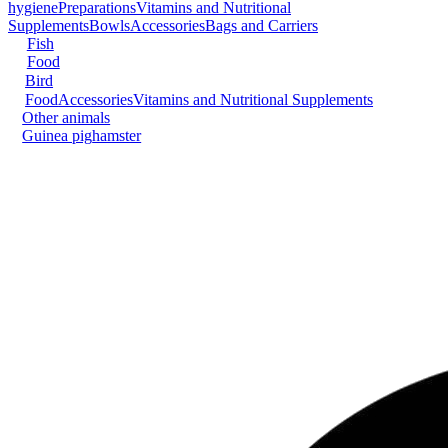
hygiene
Preparations
Vitamins and Nutritional
Supplements
Bowls
Accessories
Bags and Carriers
Fish
Food
Bird
Food
Accessories
Vitamins and Nutritional Supplements
Other animals
Guinea pig
hamster