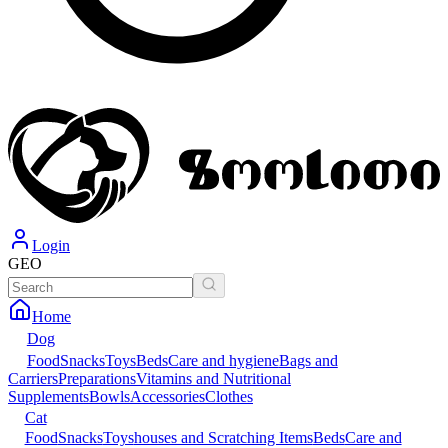
Login
GEO
Home
Dog
Food
Snacks
Toys
Beds
Care and hygiene
Bags and
Carriers
Preparations
Vitamins and Nutritional
Supplements
Bowls
Accessories
Clothes
Cat
Food
Snacks
Toys
houses and Scratching Items
Beds
Care and