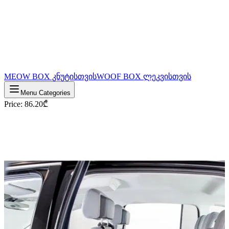
MEOW BOX კნუტისთვის
WOOF BOX ლეკვისთვის
Menu Categories
Price
:
86.20
₾