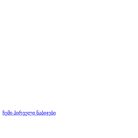
ჩემი პირველი ნაბიჯები