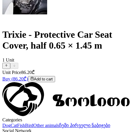
Trixie - Protective Car Seat
Cover, half 0.65 × 1.45 m
1
Unit
Unit Price
86.20
₾
Buy
(
86.20
₾)
Add to cart
Categories
Dog
Cat
Fish
Bird
Other animals
ჩემი პირველი ნაბიჯები
Social Network