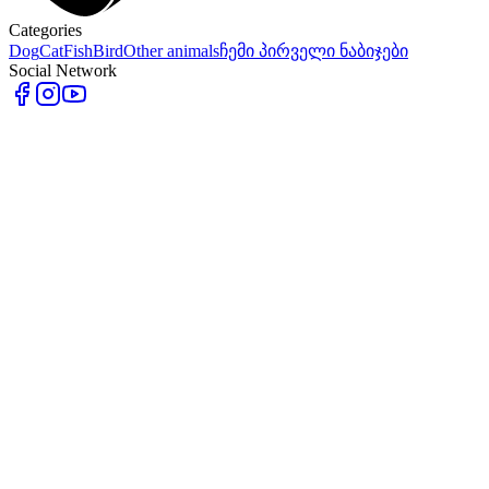
Categories
Dog
Cat
Fish
Bird
Other animals
ჩემი პირველი ნაბიჯები
Social Network