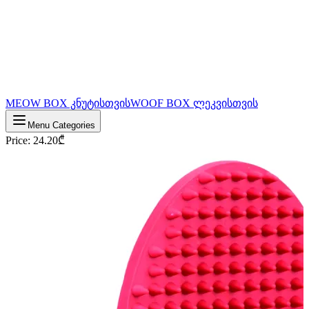
MEOW BOX კნუტისთვის
WOOF BOX ლეკვისთვის
Menu Categories
Price
:
24.20
₾