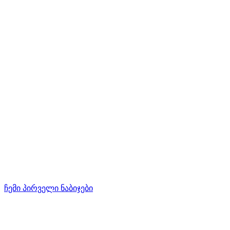
ჩემი პირველი ნაბიჯები