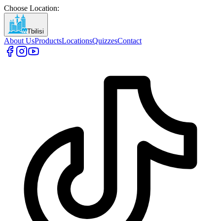
Choose Location
:
Tbilisi
About Us
Products
Locations
Quizzes
Contact