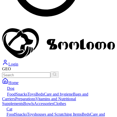
Login
GEO
Home
Dog
Food
Snacks
Toys
Beds
Care and hygiene
Bags and
Carriers
Preparations
Vitamins and Nutritional
Supplements
Bowls
Accessories
Clothes
Cat
Food
Snacks
Toys
houses and Scratching Items
Beds
Care and