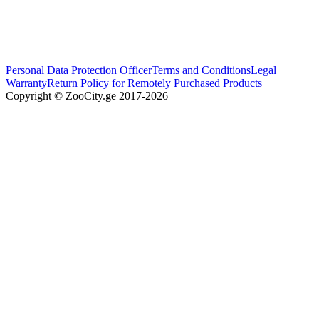
Personal Data Protection Officer
Terms and Conditions
Legal
Warranty
Return Policy for Remotely Purchased Products
Copyright © ZooCity.ge 2017-
2026