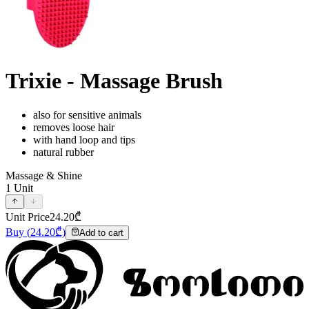
Trixie - Massage Brush
also for sensitive animals
removes loose hair
with hand loop and tips
natural rubber
Massage & Shine
1
Unit
Unit Price
24.20
₾
Buy
(
24.20
₾)
Add to cart