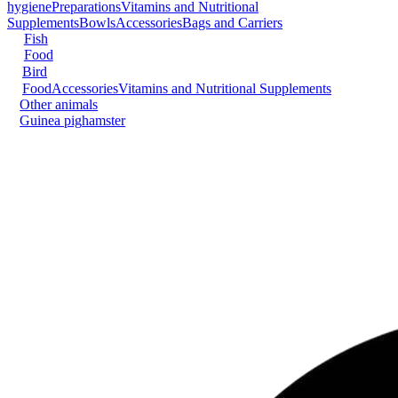
hygiene
Preparations
Vitamins and Nutritional
Supplements
Bowls
Accessories
Bags and Carriers
Fish
Food
Bird
Food
Accessories
Vitamins and Nutritional Supplements
Other animals
Guinea pig
hamster