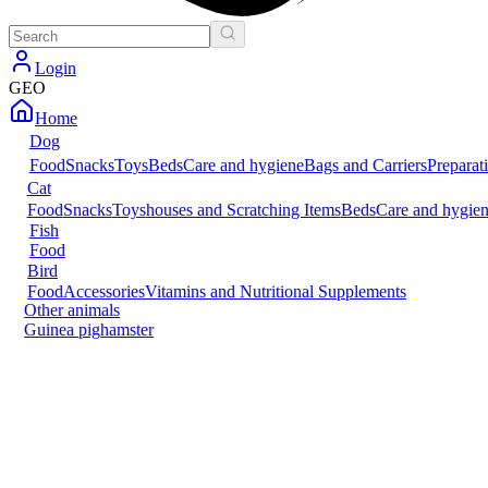
Login
GEO
Home
Dog
Food
Snacks
Toys
Beds
Care and hygiene
Bags and Carriers
Preparat
Cat
Food
Snacks
Toys
houses and Scratching Items
Beds
Care and hygie
Fish
Food
Bird
Food
Accessories
Vitamins and Nutritional Supplements
Other animals
Guinea pig
hamster