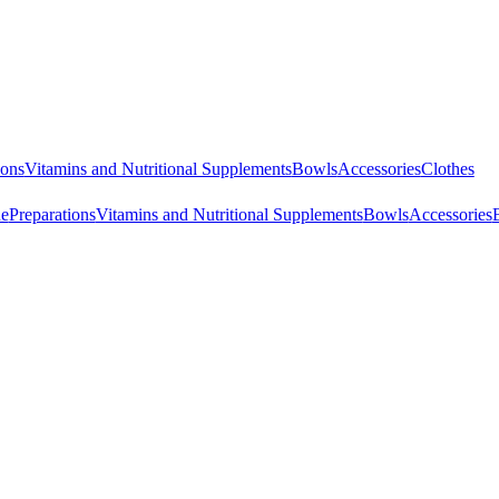
ions
Vitamins and Nutritional Supplements
Bowls
Accessories
Clothes
ne
Preparations
Vitamins and Nutritional Supplements
Bowls
Accessories