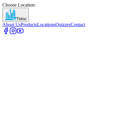
Choose Location
:
Tbilisi
About Us
Products
Locations
Quizzes
Contact