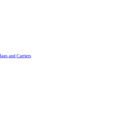
Bags and Carriers