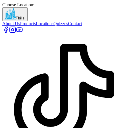
Choose Location
:
Tbilisi
About Us
Products
Locations
Quizzes
Contact