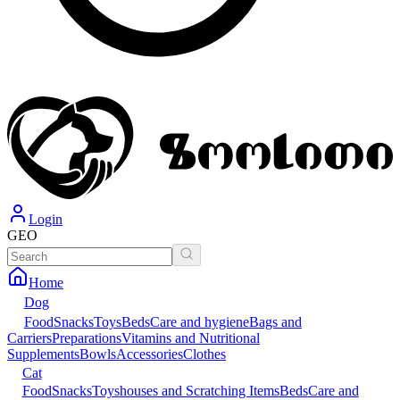
Login
GEO
Home
Dog
Food
Snacks
Toys
Beds
Care and hygiene
Bags and
Carriers
Preparations
Vitamins and Nutritional
Supplements
Bowls
Accessories
Clothes
Cat
Food
Snacks
Toys
houses and Scratching Items
Beds
Care and