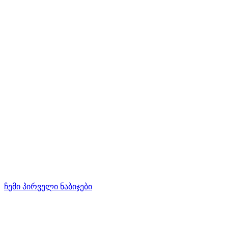
ჩემი პირველი ნაბიჯები