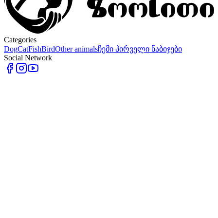
Categories
Dog
Cat
Fish
Bird
Other animals
ჩემი პირველი ნაბიჯები
Social Network