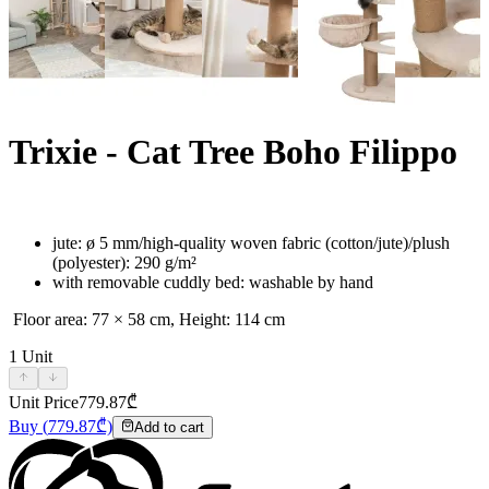
Trixie - Cat Tree Boho Filippo
jute: ø 5 mm/high-quality woven fabric (cotton/jute)/plush
(polyester): 290 g/m²
with removable cuddly bed: washable by hand
Floor area: 77 × 58 cm, Height: 114 cm
1
Unit
Unit Price
779.87
₾
Buy
(
779.87
₾)
Add to cart