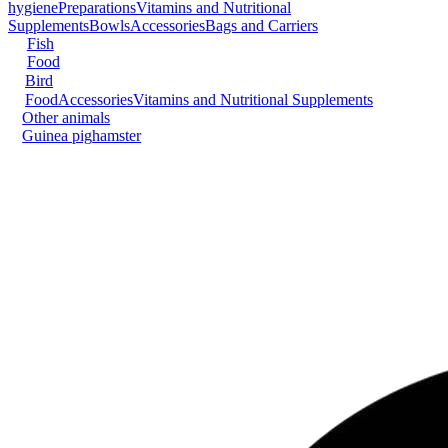
hygiene
Preparations
Vitamins and Nutritional
Supplements
Bowls
Accessories
Bags and Carriers
Fish
Food
Bird
Food
Accessories
Vitamins and Nutritional Supplements
Other animals
Guinea pig
hamster