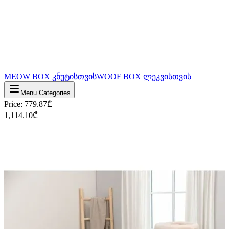
MEOW BOX კნუტისთვის
WOOF BOX ლეკვისთვის
Menu Categories
Price
:
779.87
₾
1,114.10
₾