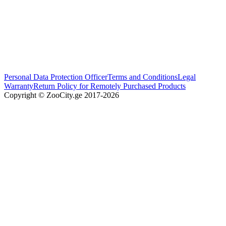
Personal Data Protection Officer
Terms and Conditions
Legal
Warranty
Return Policy for Remotely Purchased Products
Copyright © ZooCity.ge 2017-
2026