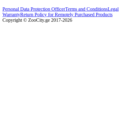
Personal Data Protection Officer
Terms and Conditions
Legal
Warranty
Return Policy for Remotely Purchased Products
Copyright © ZooCity.ge 2017-
2026