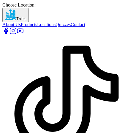
Choose Location
:
Tbilisi
About Us
Products
Locations
Quizzes
Contact