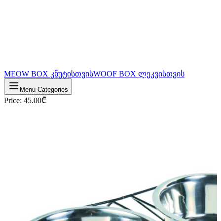
MEOW BOX კნუტისთვის
WOOF BOX ლეკვისთვის
Menu Categories
Price
:
45.00
₾