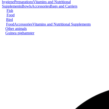
hygiene
Preparations
Vitamins and Nutritional
Supplements
Bowls
Accessories
Bags and Carriers
Fish
Food
Bird
Food
Accessories
Vitamins and Nutritional Supplements
Other animals
Guinea pig
hamster