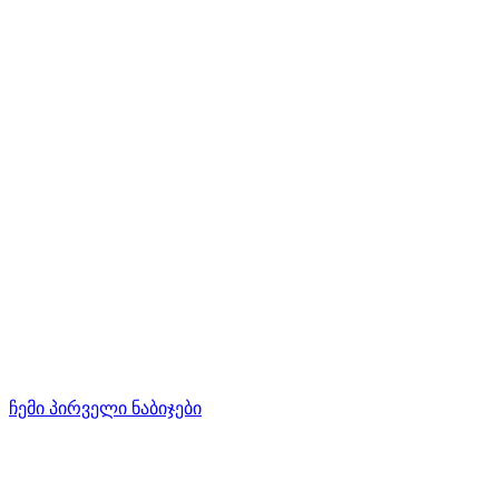
ჩემი პირველი ნაბიჯები