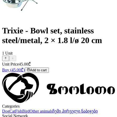
Trixie - Bowl set, stainless
steel/metal, 2 × 1.8 l/ø 20 cm
1
Unit
Unit Price
45.00
₾
Buy
(
45.00
₾)
Add to cart
Categories
Dog
Cat
Fish
Bird
Other animals
ჩემი პირველი ნაბიჯები
Social Network