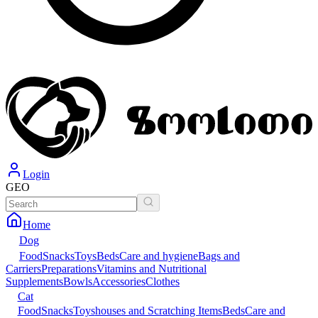
Login
GEO
Home
Dog
Food
Snacks
Toys
Beds
Care and hygiene
Bags and
Carriers
Preparations
Vitamins and Nutritional
Supplements
Bowls
Accessories
Clothes
Cat
Food
Snacks
Toys
houses and Scratching Items
Beds
Care and