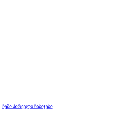
ჩემი პირველი ნაბიჯები