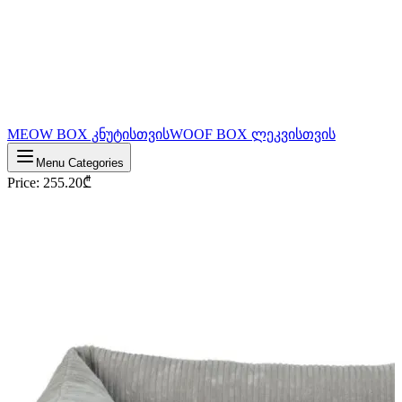
MEOW BOX კნუტისთვის
WOOF BOX ლეკვისთვის
Menu Categories
Price
:
255.20
₾