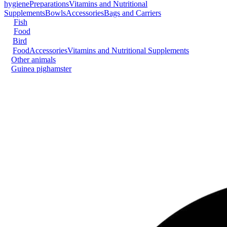
hygiene
Preparations
Vitamins and Nutritional
Supplements
Bowls
Accessories
Bags and Carriers
Fish
Food
Bird
Food
Accessories
Vitamins and Nutritional Supplements
Other animals
Guinea pig
hamster