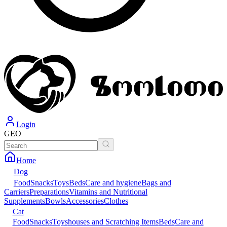
Login
GEO
Home
Dog
Food
Snacks
Toys
Beds
Care and hygiene
Bags and
Carriers
Preparations
Vitamins and Nutritional
Supplements
Bowls
Accessories
Clothes
Cat
Food
Snacks
Toys
houses and Scratching Items
Beds
Care and