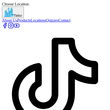
Choose Location
:
Tbilisi
About Us
Products
Locations
Quizzes
Contact