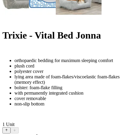
Trixie - Vital Bed Jonna
orthopaedic bedding for maximum sleeping comfort
plush cord
polyester cover
lying area made of foam-flakes/viscoelastic foam-flakes
(memory effect)
bolster: foam-flake filling
with permanently integrated cushion
cover removable
non-slip bottom
1
Unit