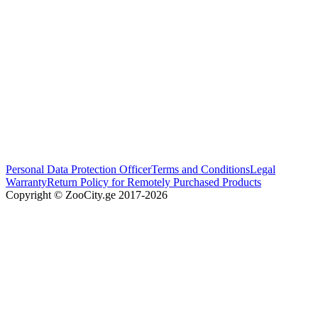
Personal Data Protection Officer
Terms and Conditions
Legal
Warranty
Return Policy for Remotely Purchased Products
Copyright © ZooCity.ge 2017-
2026