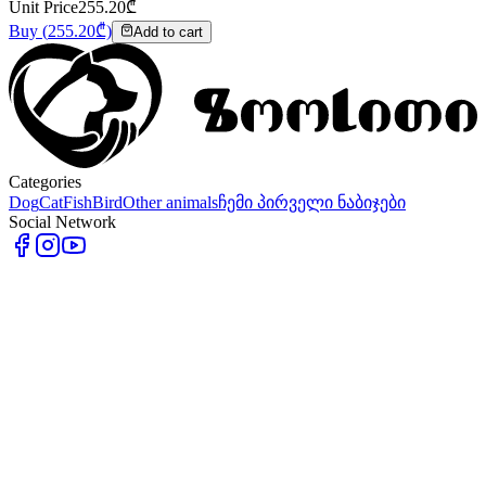
Unit Price
255.20
₾
Buy
(
255.20
₾)
Add to cart
Categories
Dog
Cat
Fish
Bird
Other animals
ჩემი პირველი ნაბიჯები
Social Network