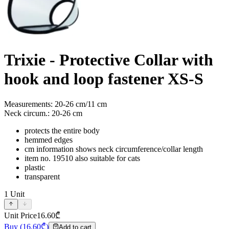
Trixie - Protective Collar with
hook and loop fastener XS-S
Measurements: 20-26 cm/11 cm
Neck circum.: 20-26 cm
protects the entire body
hemmed edges
cm information shows neck circumference/collar length
item no. 19510 also suitable for cats
plastic
transparent
1
Unit
Unit Price
16.60
₾
Buy
(
16.60
₾)
Add to cart