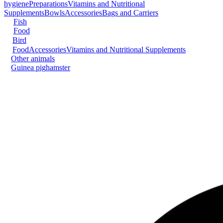
hygiene
Preparations
Vitamins and Nutritional
Supplements
Bowls
Accessories
Bags and Carriers
Fish
Food
Bird
Food
Accessories
Vitamins and Nutritional Supplements
Other animals
Guinea pig
hamster