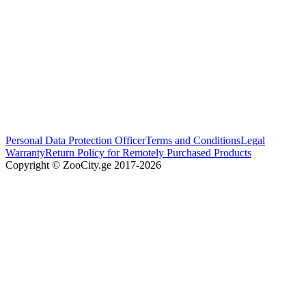
Personal Data Protection Officer
Terms and Conditions
Legal
Warranty
Return Policy for Remotely Purchased Products
Copyright © ZooCity.ge 2017-
2026