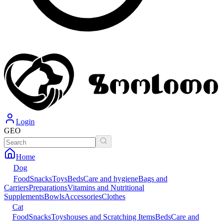
Login
GEO
Home
Dog
Food
Snacks
Toys
Beds
Care and hygiene
Bags and
Carriers
Preparations
Vitamins and Nutritional
Supplements
Bowls
Accessories
Clothes
Cat
Food
Snacks
Toys
houses and Scratching Items
Beds
Care and