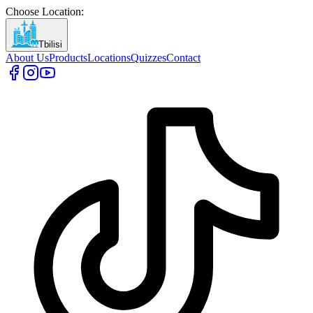
Choose Location
:
Tbilisi
About Us
Products
Locations
Quizzes
Contact