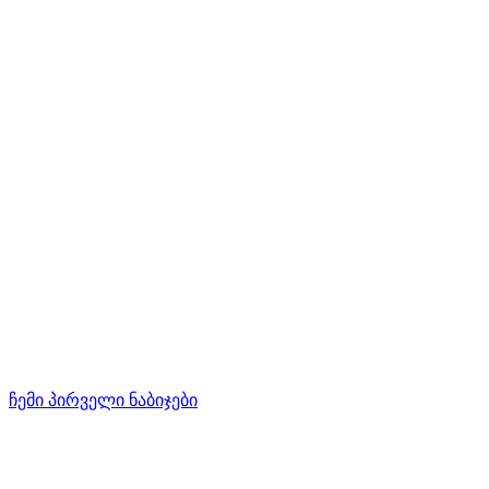
ჩემი პირველი ნაბიჯები