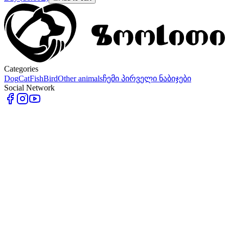
Categories
Dog
Cat
Fish
Bird
Other animals
ჩემი პირველი ნაბიჯები
Social Network