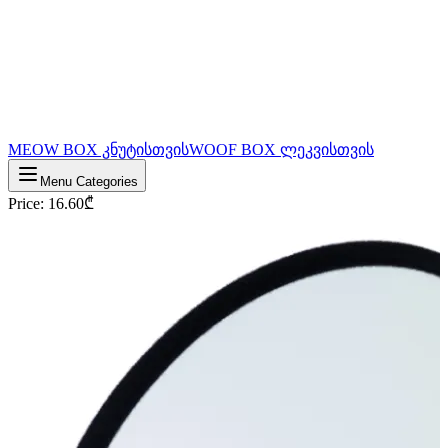
MEOW BOX კნუტისთვის
WOOF BOX ლეკვისთვის
Menu Categories
Price
:
16.60
₾