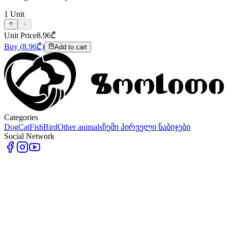
1
Unit
Unit Price
8.96
₾
Buy
(
8.96
₾)
Add to cart
Categories
Dog
Cat
Fish
Bird
Other animals
ჩემი პირველი ნაბიჯები
Social Network