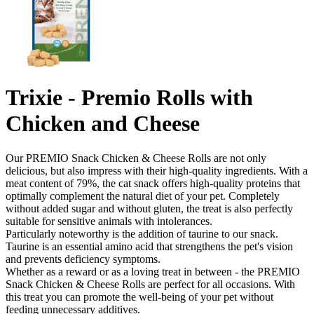
Trixie - Premio Rolls with
Chicken and Cheese
Our PREMIO Snack Chicken & Cheese Rolls are not only
delicious, but also impress with their high-quality ingredients. With a
meat content of 79%, the cat snack offers high-quality proteins that
optimally complement the natural diet of your pet. Completely
without added sugar and without gluten, the treat is also perfectly
suitable for sensitive animals with intolerances.
Particularly noteworthy is the addition of taurine to our snack.
Taurine is an essential amino acid that strengthens the pet's vision
and prevents deficiency symptoms.
Whether as a reward or as a loving treat in between - the PREMIO
Snack Chicken & Cheese Rolls are perfect for all occasions. With
this treat you can promote the well-being of your pet without
feeding unnecessary additives.