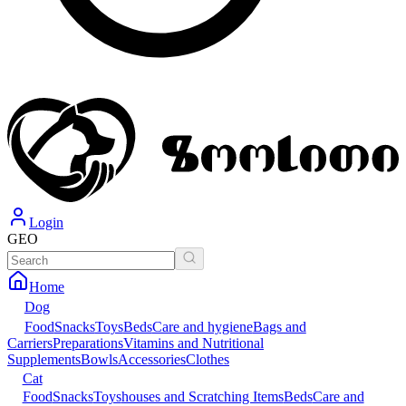
Login
GEO
Home
Dog
Food
Snacks
Toys
Beds
Care and hygiene
Bags and
Carriers
Preparations
Vitamins and Nutritional
Supplements
Bowls
Accessories
Clothes
Cat
Food
Snacks
Toys
houses and Scratching Items
Beds
Care and