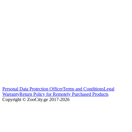
Personal Data Protection Officer
Terms and Conditions
Legal
Warranty
Return Policy for Remotely Purchased Products
Copyright © ZooCity.ge 2017-
2026