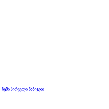
ჩემი პირველი ნაბიჯები