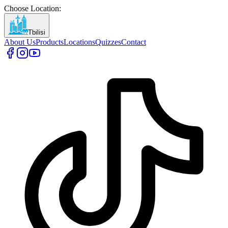
Choose Location
:
Tbilisi
About Us
Products
Locations
Quizzes
Contact