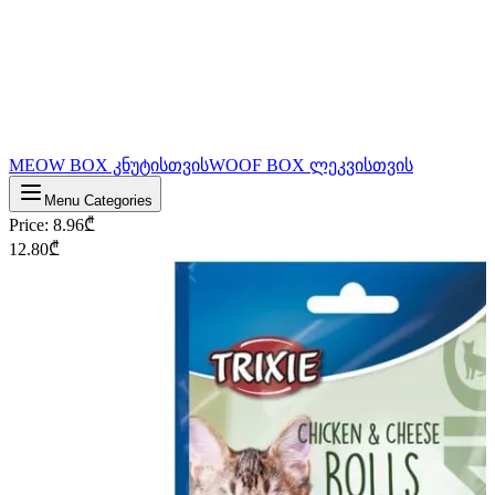
MEOW BOX კნუტისთვის
WOOF BOX ლეკვისთვის
Menu Categories
Price
:
8.96
₾
12.80
₾