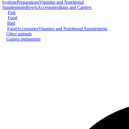
hygiene
Preparations
Vitamins and Nutritional
Supplements
Bowls
Accessories
Bags and Carriers
Fish
Food
Bird
Food
Accessories
Vitamins and Nutritional Supplements
Other animals
Guinea pig
hamster