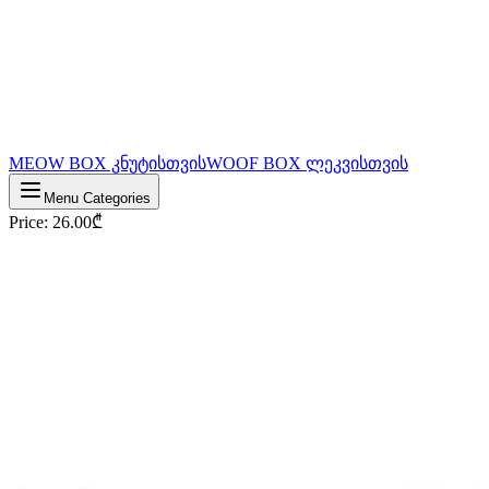
MEOW BOX კნუტისთვის
WOOF BOX ლეკვისთვის
Menu Categories
Price
:
26.00
₾