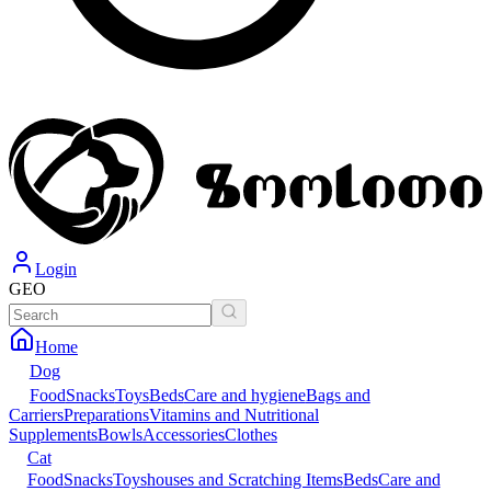
Login
GEO
Home
Dog
Food
Snacks
Toys
Beds
Care and hygiene
Bags and
Carriers
Preparations
Vitamins and Nutritional
Supplements
Bowls
Accessories
Clothes
Cat
Food
Snacks
Toys
houses and Scratching Items
Beds
Care and