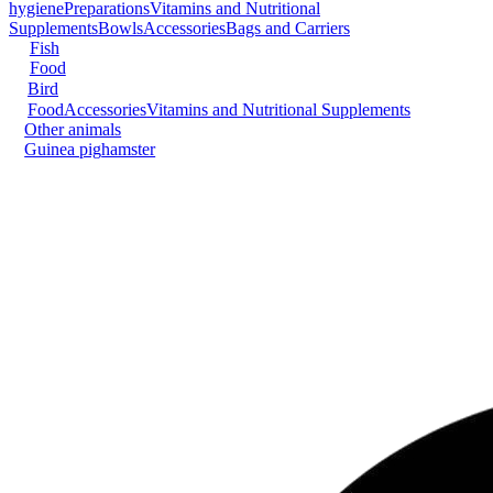
hygiene
Preparations
Vitamins and Nutritional
Supplements
Bowls
Accessories
Bags and Carriers
Fish
Food
Bird
Food
Accessories
Vitamins and Nutritional Supplements
Other animals
Guinea pig
hamster