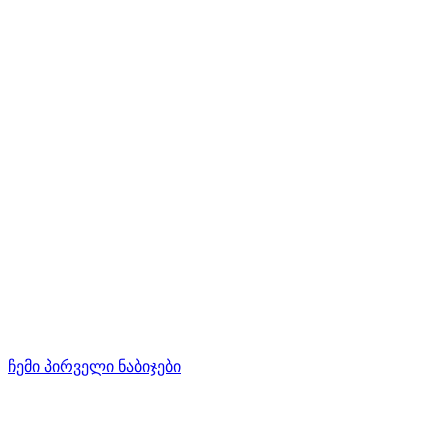
ჩემი პირველი ნაბიჯები