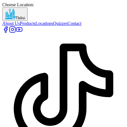
Choose Location
:
Tbilisi
About Us
Products
Locations
Quizzes
Contact