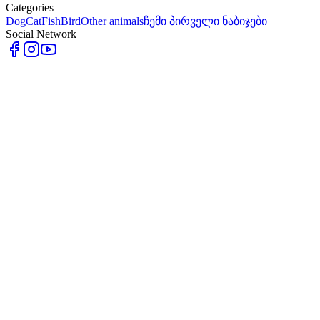
Categories
Dog
Cat
Fish
Bird
Other animals
ჩემი პირველი ნაბიჯები
Social Network