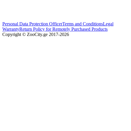
Personal Data Protection Officer
Terms and Conditions
Legal
Warranty
Return Policy for Remotely Purchased Products
Copyright © ZooCity.ge 2017-
2026