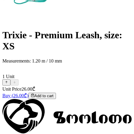
Trixie - Premium Leash, size:
XS
Measurements: 1.20 m / 10 mm
1
Unit
Unit Price
26.00
₾
Buy
(
26.00
₾)
Add to cart