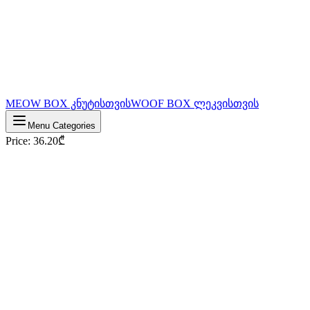
MEOW BOX კნუტისთვის
WOOF BOX ლეკვისთვის
Menu Categories
Price
:
36.20
₾