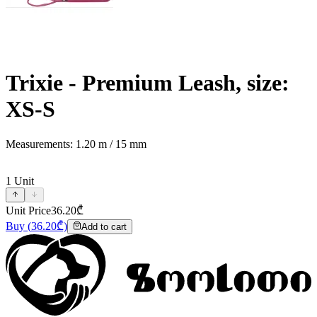
Trixie - Premium Leash, size:
XS-S
Measurements: 1.20 m / 15 mm
1
Unit
Unit Price
36.20
₾
Buy
(
36.20
₾)
Add to cart