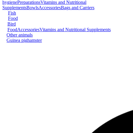
hygiene
Preparations
Vitamins and Nutritional
Supplements
Bowls
Accessories
Bags and Carriers
Fish
Food
Bird
Food
Accessories
Vitamins and Nutritional Supplements
Other animals
Guinea pig
hamster