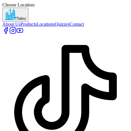
Choose Location
:
Tbilisi
About Us
Products
Locations
Quizzes
Contact