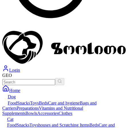
Login
GEO
Home
Dog
Food
Snacks
Toys
Beds
Care and hygiene
Bags and
Carriers
Preparations
Vitamins and Nutritional
Supplements
Bowls
Accessories
Clothes
Cat
Food
Snacks
Toys
houses and Scratching Items
Beds
Care and