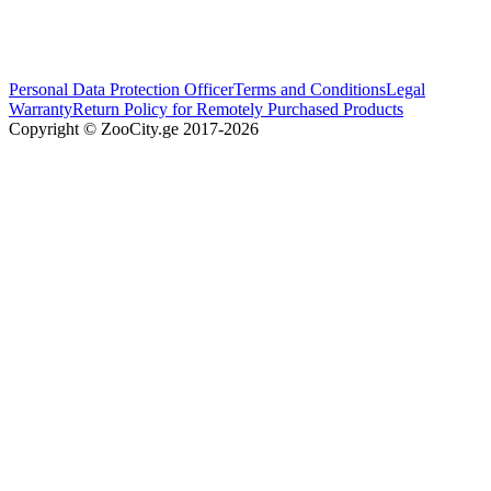
Personal Data Protection Officer
Terms and Conditions
Legal
Warranty
Return Policy for Remotely Purchased Products
Copyright © ZooCity.ge 2017-
2026