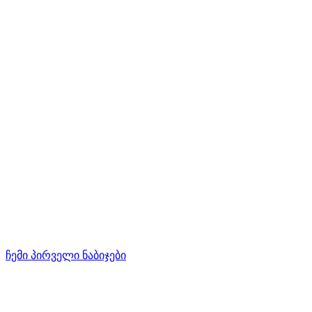
ჩემი პირველი ნაბიჯები