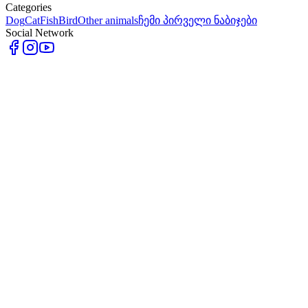
Categories
Dog
Cat
Fish
Bird
Other animals
ჩემი პირველი ნაბიჯები
Social Network