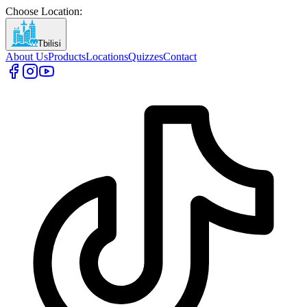
Choose Location
:
Tbilisi
About Us
Products
Locations
Quizzes
Contact