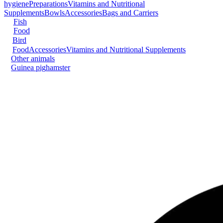
hygiene
Preparations
Vitamins and Nutritional
Supplements
Bowls
Accessories
Bags and Carriers
Fish
Food
Bird
Food
Accessories
Vitamins and Nutritional Supplements
Other animals
Guinea pig
hamster