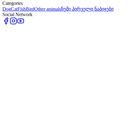
Categories
Dog
Cat
Fish
Bird
Other animals
ჩემი პირველი ნაბიჯები
Social Network