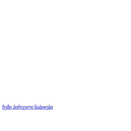
ჩემი პირველი ნაბიჯები