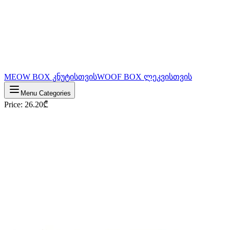
MEOW BOX კნუტისთვის
WOOF BOX ლეკვისთვის
Menu Categories
Price
:
26.20
₾