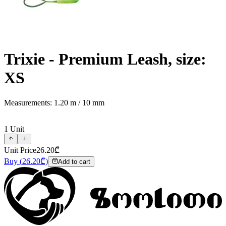
Trixie - Premium Leash, size:
XS
Measurements: 1.20 m / 10 mm
1
Unit
Unit Price
26.20
₾
Buy
(
26.20
₾)
Add to cart