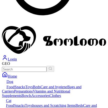
Login
GEO
Home
Dog
Food
Snacks
Toys
Beds
Care and hygiene
Bags and
Carriers
Preparations
Vitamins and Nutritional
Supplements
Bowls
Accessories
Clothes
Cat
Food
Snacks
Toys
houses and Scratching Items
Beds
Care and