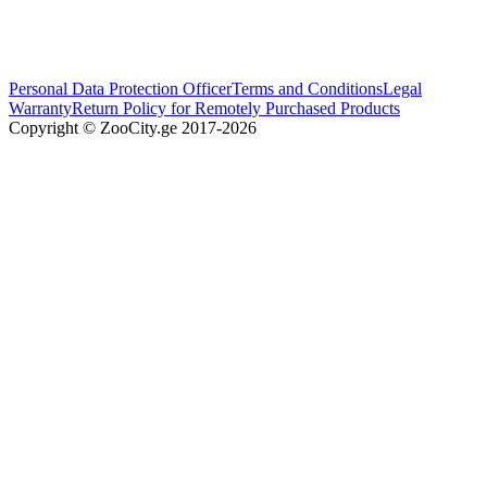
Personal Data Protection Officer
Terms and Conditions
Legal
Warranty
Return Policy for Remotely Purchased Products
Copyright © ZooCity.ge 2017-
2026