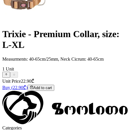
Trixie - Premium Collar, size:
L-XL
Measurments: 40-65cm/25mm, Neck Cicrum: 40-65cm
1
Unit
Unit Price
22.90
₾
Buy
(
22.90
₾)
Add to cart
Categories