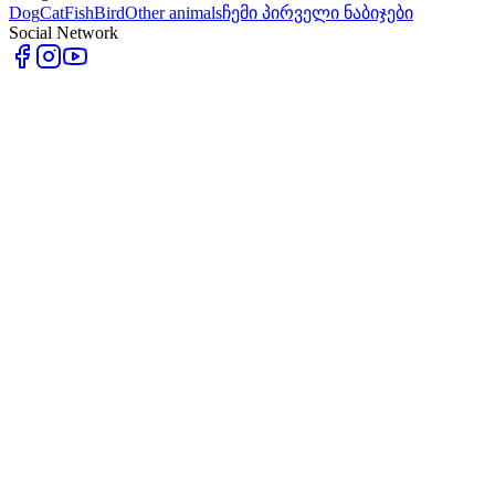
Dog
Cat
Fish
Bird
Other animals
ჩემი პირველი ნაბიჯები
Social Network