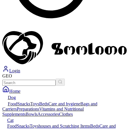
Login
GEO
Home
Dog
Food
Snacks
Toys
Beds
Care and hygiene
Bags and
Carriers
Preparations
Vitamins and Nutritional
Supplements
Bowls
Accessories
Clothes
Cat
Food
Snacks
Toys
houses and Scratching Items
Beds
Care and