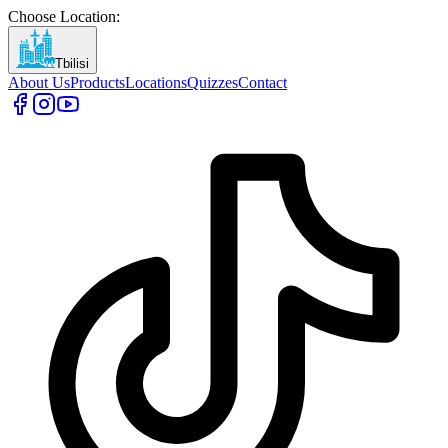
Choose Location
:
Tbilisi
About Us
Products
Locations
Quizzes
Contact