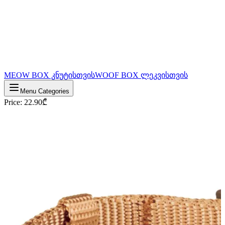
MEOW BOX კნუტისთვის
WOOF BOX ლეკვისთვის
Menu Categories
Price
:
22.90
₾