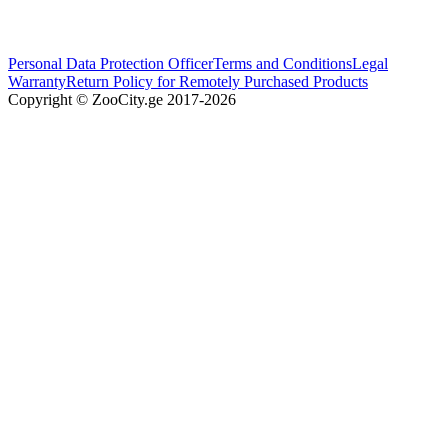
Personal Data Protection Officer
Terms and Conditions
Legal
Warranty
Return Policy for Remotely Purchased Products
Copyright © ZooCity.ge 2017-
2026