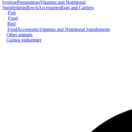
hygiene
Preparations
Vitamins and Nutritional
Supplements
Bowls
Accessories
Bags and Carriers
Fish
Food
Bird
Food
Accessories
Vitamins and Nutritional Supplements
Other animals
Guinea pig
hamster