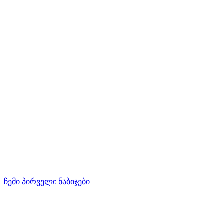
ჩემი პირველი ნაბიჯები