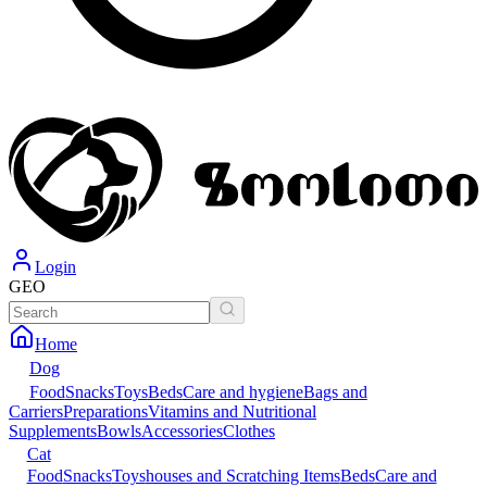
Login
GEO
Home
Dog
Food
Snacks
Toys
Beds
Care and hygiene
Bags and
Carriers
Preparations
Vitamins and Nutritional
Supplements
Bowls
Accessories
Clothes
Cat
Food
Snacks
Toys
houses and Scratching Items
Beds
Care and