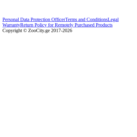
Personal Data Protection Officer
Terms and Conditions
Legal
Warranty
Return Policy for Remotely Purchased Products
Copyright © ZooCity.ge 2017-
2026