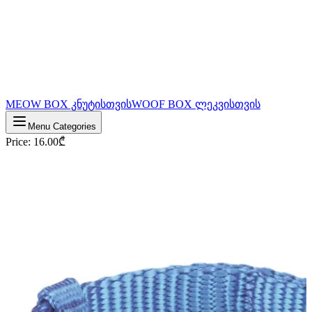
MEOW BOX კნუტისთვის
WOOF BOX ლეკვისთვის
Menu Categories
Price
:
16.00
₾