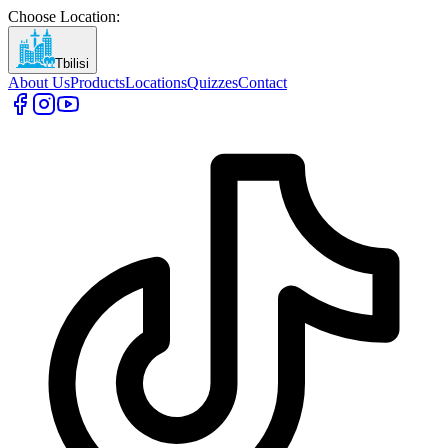
Choose Location
:
Tbilisi
About Us
Products
Locations
Quizzes
Contact