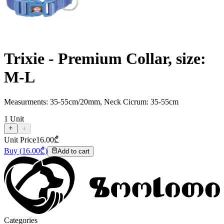
Trixie - Premium Collar, size:
M-L
Measurments: 35-55cm/20mm, Neck Cicrum: 35-55cm
1
Unit
Unit Price
16.00
₾
Buy
(
16.00
₾)
Add to cart
Categories