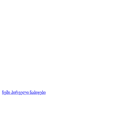
ჩემი პირველი ნაბიჯები