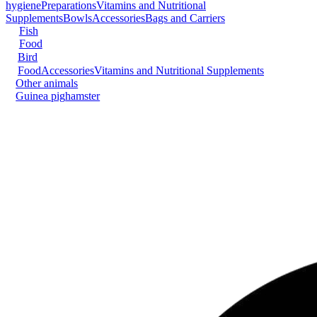
hygiene
Preparations
Vitamins and Nutritional
Supplements
Bowls
Accessories
Bags and Carriers
Fish
Food
Bird
Food
Accessories
Vitamins and Nutritional Supplements
Other animals
Guinea pig
hamster