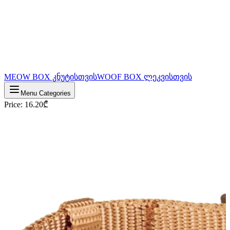
MEOW BOX კნუტისთვის
WOOF BOX ლეკვისთვის
Menu Categories
Price
:
16.20
₾