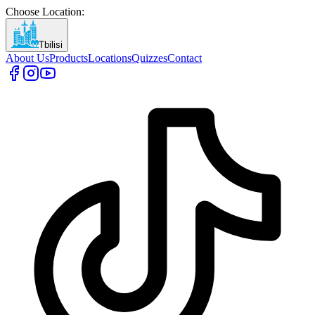
Choose Location
:
Tbilisi
About Us
Products
Locations
Quizzes
Contact