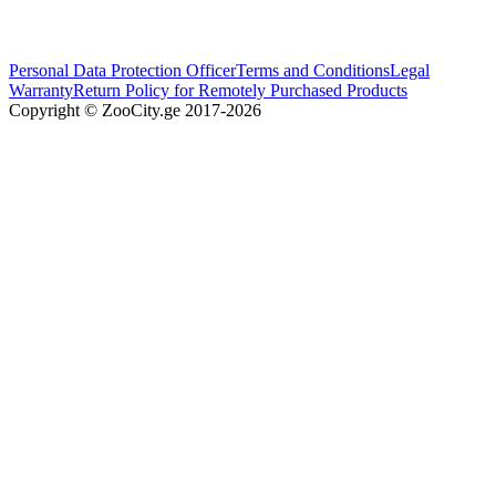
Personal Data Protection Officer
Terms and Conditions
Legal
Warranty
Return Policy for Remotely Purchased Products
Copyright © ZooCity.ge 2017-
2026