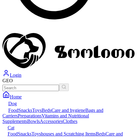
Login
GEO
Home
Dog
Food
Snacks
Toys
Beds
Care and hygiene
Bags and
Carriers
Preparations
Vitamins and Nutritional
Supplements
Bowls
Accessories
Clothes
Cat
Food
Snacks
Toys
houses and Scratching Items
Beds
Care and