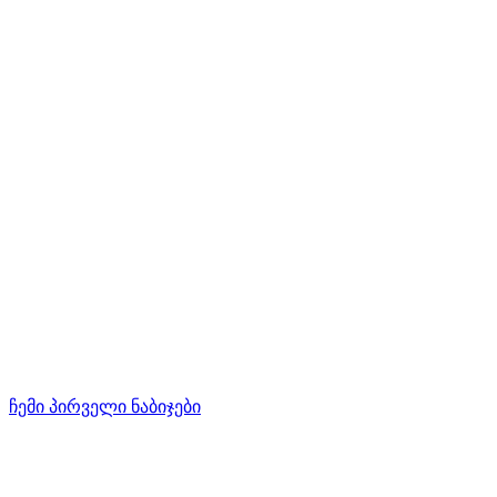
ჩემი პირველი ნაბიჯები