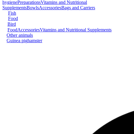
hygiene
Preparations
Vitamins and Nutritional
Supplements
Bowls
Accessories
Bags and Carriers
Fish
Food
Bird
Food
Accessories
Vitamins and Nutritional Supplements
Other animals
Guinea pig
hamster