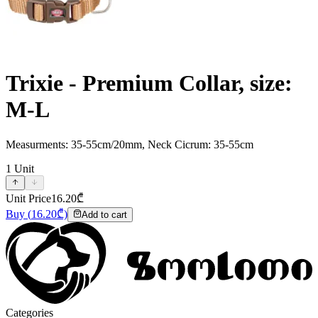
Trixie - Premium Collar, size:
M-L
Measurments: 35-55cm/20mm, Neck Cicrum: 35-55cm
1
Unit
Unit Price
16.20
₾
Buy
(
16.20
₾)
Add to cart
Categories