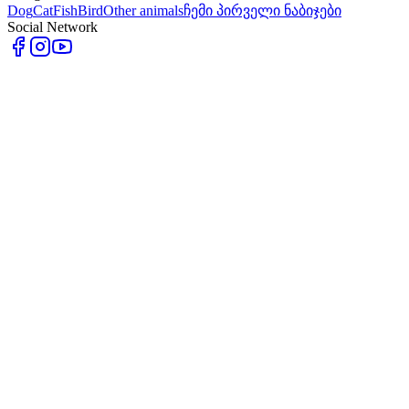
Dog
Cat
Fish
Bird
Other animals
ჩემი პირველი ნაბიჯები
Social Network