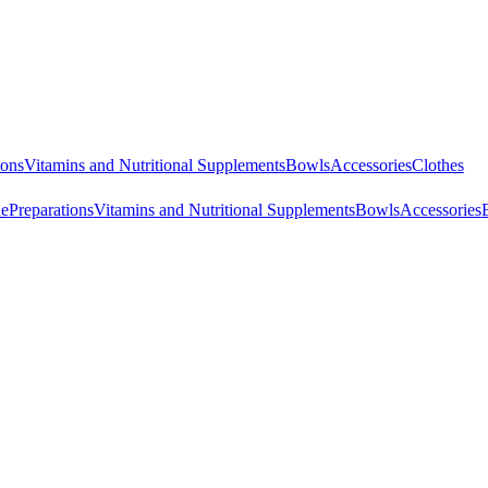
ions
Vitamins and Nutritional Supplements
Bowls
Accessories
Clothes
ne
Preparations
Vitamins and Nutritional Supplements
Bowls
Accessories