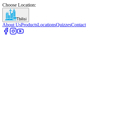
Choose Location
:
Tbilisi
About Us
Products
Locations
Quizzes
Contact