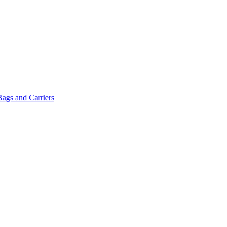
Bags and Carriers