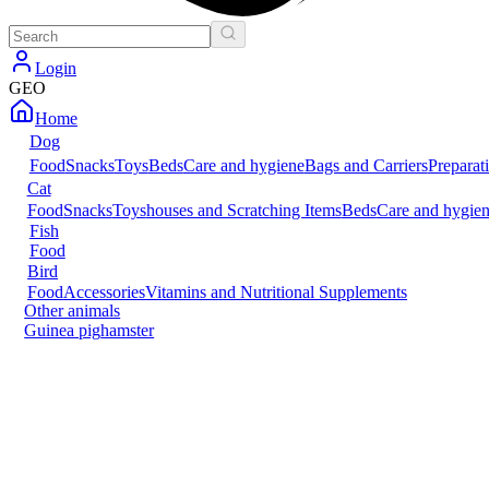
Login
GEO
Home
Dog
Food
Snacks
Toys
Beds
Care and hygiene
Bags and Carriers
Preparat
Cat
Food
Snacks
Toys
houses and Scratching Items
Beds
Care and hygie
Fish
Food
Bird
Food
Accessories
Vitamins and Nutritional Supplements
Other animals
Guinea pig
hamster