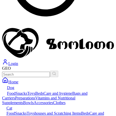
Login
GEO
Home
Dog
Food
Snacks
Toys
Beds
Care and hygiene
Bags and
Carriers
Preparations
Vitamins and Nutritional
Supplements
Bowls
Accessories
Clothes
Cat
Food
Snacks
Toys
houses and Scratching Items
Beds
Care and