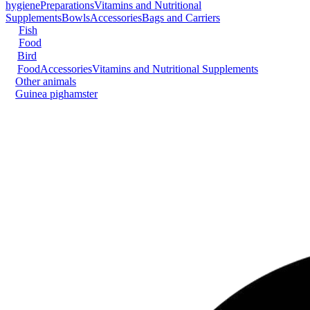
hygiene
Preparations
Vitamins and Nutritional
Supplements
Bowls
Accessories
Bags and Carriers
Fish
Food
Bird
Food
Accessories
Vitamins and Nutritional Supplements
Other animals
Guinea pig
hamster