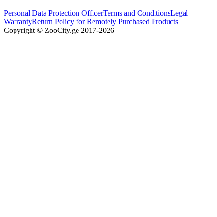
Personal Data Protection Officer
Terms and Conditions
Legal
Warranty
Return Policy for Remotely Purchased Products
Copyright © ZooCity.ge 2017-
2026