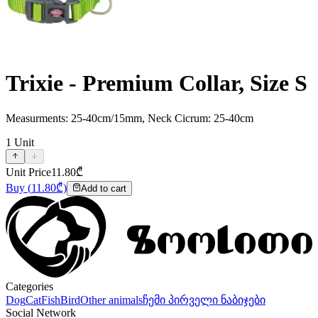
Trixie - Premium Collar, Size S
Measurments: 25-40cm/15mm, Neck Cicrum: 25-40cm
1
Unit
Unit Price
11.80
₾
Buy
(
11.80
₾)
Add to cart
Categories
Dog
Cat
Fish
Bird
Other animals
ჩემი პირველი ნაბიჯები
Social Network