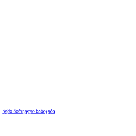
ჩემი პირველი ნაბიჯები