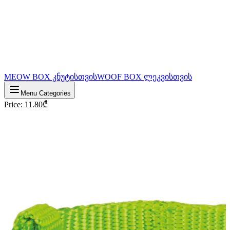
MEOW BOX კნუტისთვის
WOOF BOX ლეკვისთვის
Menu Categories
Price
:
11.80
₾