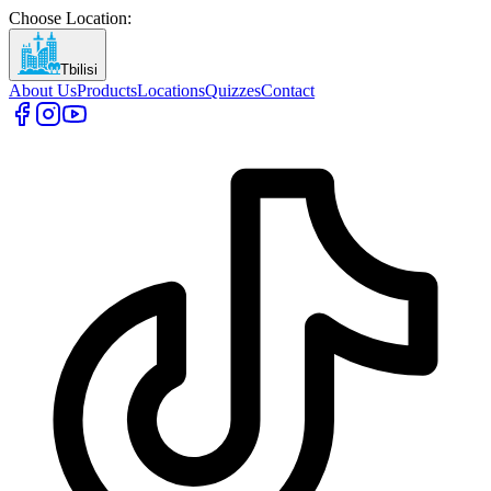
Choose Location
:
Tbilisi
About Us
Products
Locations
Quizzes
Contact