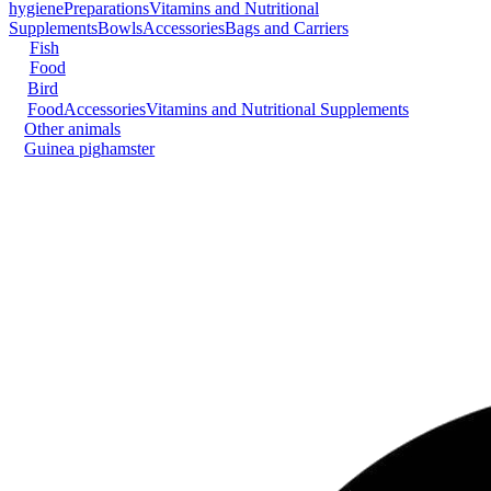
hygiene
Preparations
Vitamins and Nutritional
Supplements
Bowls
Accessories
Bags and Carriers
Fish
Food
Bird
Food
Accessories
Vitamins and Nutritional Supplements
Other animals
Guinea pig
hamster