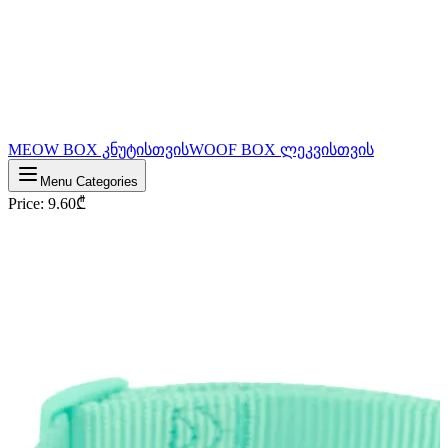
MEOW BOX კნუტისთვის
WOOF BOX ლეკვისთვის
Menu Categories
Price
:
9.60
₾