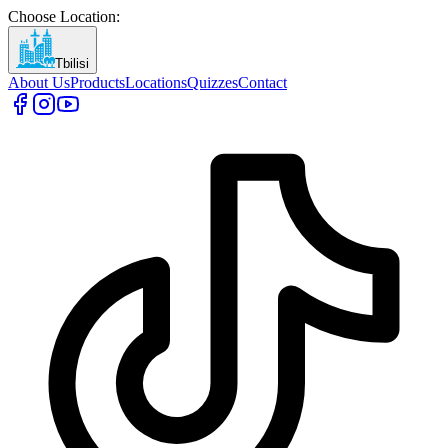
Choose Location
:
Tbilisi
About Us
Products
Locations
Quizzes
Contact