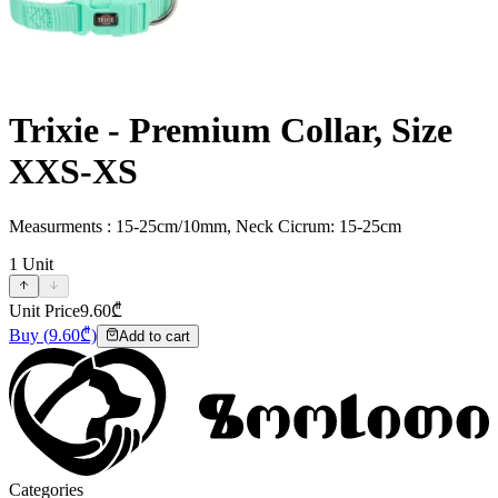
Trixie - Premium Collar, Size
XXS-XS
Measurments : 15-25cm/10mm, Neck Cicrum: 15-25cm
1
Unit
Unit Price
9.60
₾
Buy
(
9.60
₾)
Add to cart
Categories