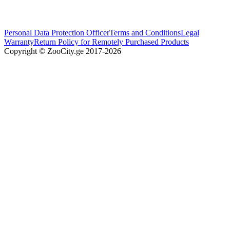
Personal Data Protection Officer
Terms and Conditions
Legal
Warranty
Return Policy for Remotely Purchased Products
Copyright © ZooCity.ge 2017-
2026