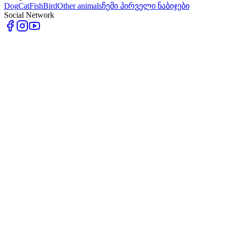
Dog
Cat
Fish
Bird
Other animals
ჩემი პირველი ნაბიჯები
Social Network