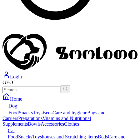
Login
GEO
Home
Dog
Food
Snacks
Toys
Beds
Care and hygiene
Bags and
Carriers
Preparations
Vitamins and Nutritional
Supplements
Bowls
Accessories
Clothes
Cat
Food
Snacks
Toys
houses and Scratching Items
Beds
Care and