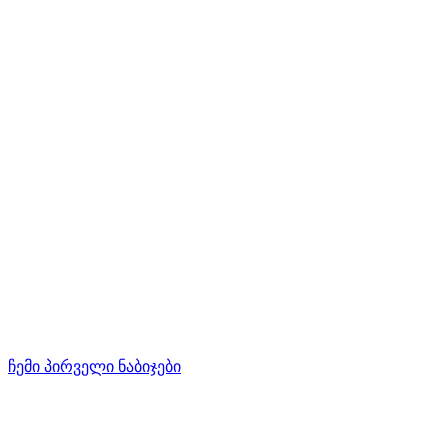
ჩემი პირველი ნაბიჯები