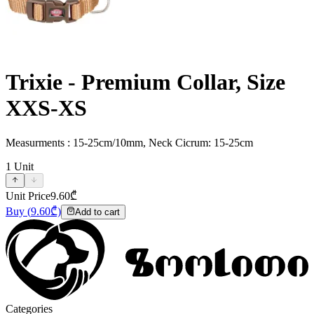
Trixie - Premium Collar, Size
XXS-XS
Measurments : 15-25cm/10mm, Neck Cicrum: 15-25cm
1
Unit
Unit Price
9.60
₾
Buy
(
9.60
₾)
Add to cart
Categories