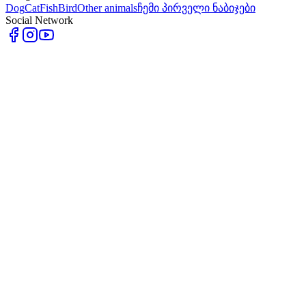
Dog
Cat
Fish
Bird
Other animals
ჩემი პირველი ნაბიჯები
Social Network