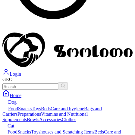
Login
GEO
Home
Dog
Food
Snacks
Toys
Beds
Care and hygiene
Bags and
Carriers
Preparations
Vitamins and Nutritional
Supplements
Bowls
Accessories
Clothes
Cat
Food
Snacks
Toys
houses and Scratching Items
Beds
Care and