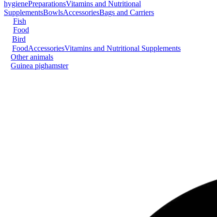
hygiene
Preparations
Vitamins and Nutritional
Supplements
Bowls
Accessories
Bags and Carriers
Fish
Food
Bird
Food
Accessories
Vitamins and Nutritional Supplements
Other animals
Guinea pig
hamster