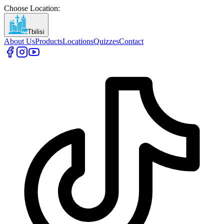
Choose Location
:
Tbilisi
About Us
Products
Locations
Quizzes
Contact