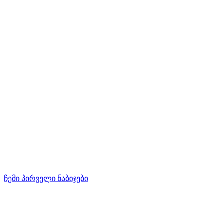
ჩემი პირველი ნაბიჯები