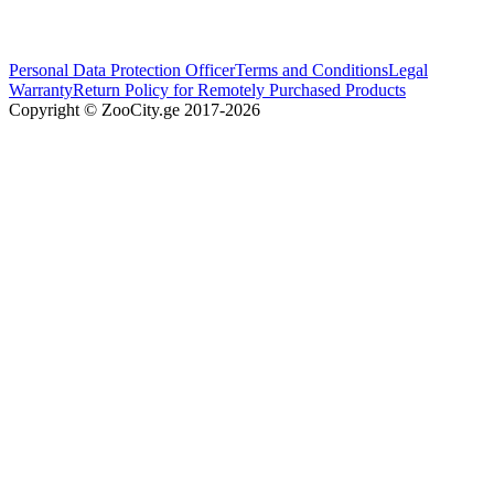
Personal Data Protection Officer
Terms and Conditions
Legal
Warranty
Return Policy for Remotely Purchased Products
Copyright © ZooCity.ge 2017-
2026