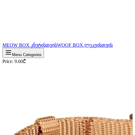
MEOW BOX კნუტისთვის
WOOF BOX ლეკვისთვის
Menu Categories
Price
:
9.60
₾