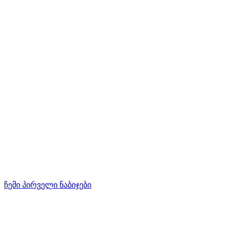
ჩემი პირველი ნაბიჯები