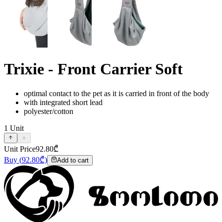
Trixie - Front Carrier Soft
optimal contact to the pet as it is carried in front of the body
with integrated short lead
polyester/cotton
1
Unit
Unit Price
92.80
₾
Buy
(
92.80
₾)
Add to cart