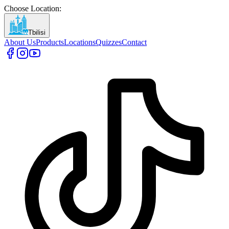
Choose Location
:
Tbilisi
About Us
Products
Locations
Quizzes
Contact