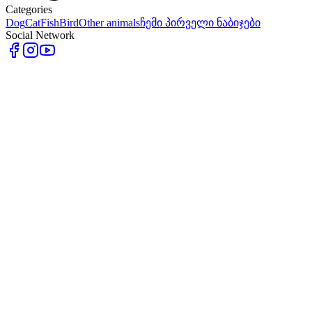
Categories
Dog
Cat
Fish
Bird
Other animals
ჩემი პირველი ნაბიჯები
Social Network