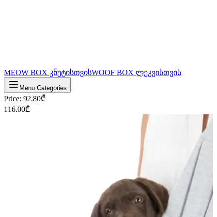
MEOW BOX კნუტისთვის
WOOF BOX ლეკვისთვის
Menu Categories
Price
:
92.80
₾
116.00
₾