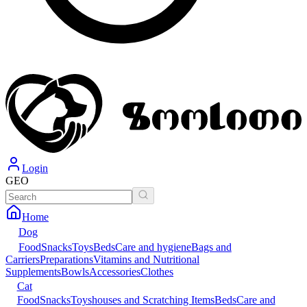
Login
GEO
Home
Dog
Food
Snacks
Toys
Beds
Care and hygiene
Bags and
Carriers
Preparations
Vitamins and Nutritional
Supplements
Bowls
Accessories
Clothes
Cat
Food
Snacks
Toys
houses and Scratching Items
Beds
Care and