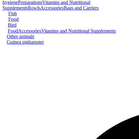
hygiene
Preparations
Vitamins and Nutritional
Supplements
Bowls
Accessories
Bags and Carriers
Fish
Food
Bird
Food
Accessories
Vitamins and Nutritional Supplements
Other animals
Guinea pig
hamster