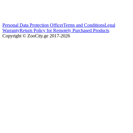
Personal Data Protection Officer
Terms and Conditions
Legal
Warranty
Return Policy for Remotely Purchased Products
Copyright © ZooCity.ge 2017-
2026