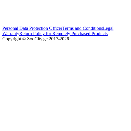
Personal Data Protection Officer
Terms and Conditions
Legal
Warranty
Return Policy for Remotely Purchased Products
Copyright © ZooCity.ge 2017-
2026