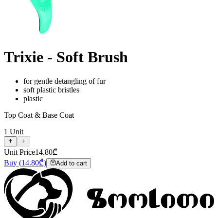
Trixie - Soft Brush
for gentle detangling of fur
soft plastic bristles
plastic
Top Coat & Base Coat
1
Unit
Unit Price
14.80
₾
Buy
(
14.80
₾)
Add to cart