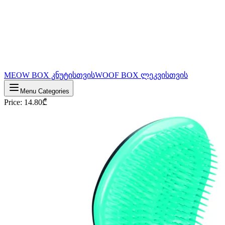
MEOW BOX კნუტისთვის
WOOF BOX ლეკვისთვის
Menu Categories
Price
:
14.80
₾