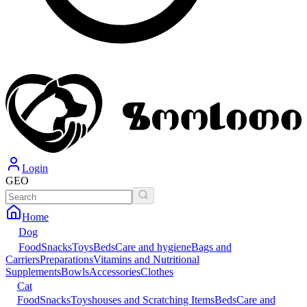
Login
GEO
Home
Dog
Food
Snacks
Toys
Beds
Care and hygiene
Bags and
Carriers
Preparations
Vitamins and Nutritional
Supplements
Bowls
Accessories
Clothes
Cat
Food
Snacks
Toys
houses and Scratching Items
Beds
Care and