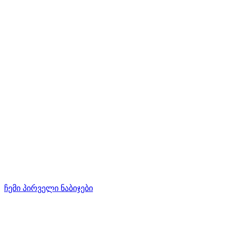
ჩემი პირველი ნაბიჯები