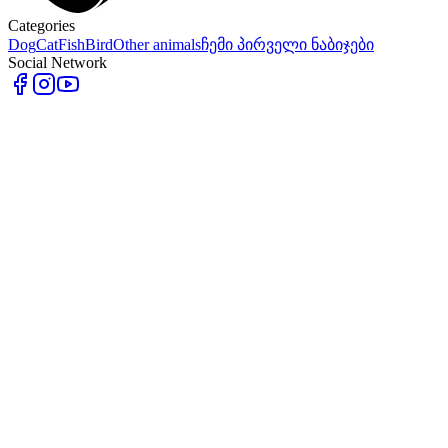
Categories
Dog
Cat
Fish
Bird
Other animals
ჩემი პირველი ნაბიჯები
Social Network