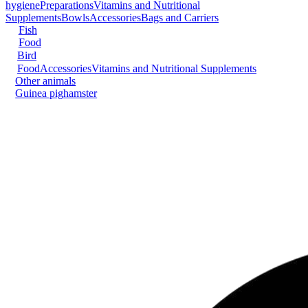
hygiene
Preparations
Vitamins and Nutritional
Supplements
Bowls
Accessories
Bags and Carriers
Fish
Food
Bird
Food
Accessories
Vitamins and Nutritional Supplements
Other animals
Guinea pig
hamster