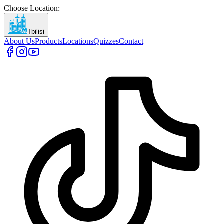
Choose Location
:
Tbilisi
About Us
Products
Locations
Quizzes
Contact