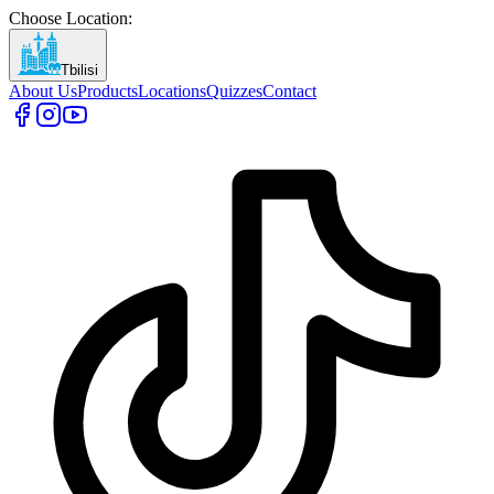
Choose Location
:
Tbilisi
About Us
Products
Locations
Quizzes
Contact