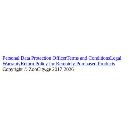
Personal Data Protection Officer
Terms and Conditions
Legal
Warranty
Return Policy for Remotely Purchased Products
Copyright © ZooCity.ge 2017-
2026