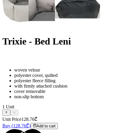
Trixie - Bed Leni
woven velour
polyester cover, quilted
polyester fleece filling
with firmly attached cushion
cover removable
non-slip bottom
1
Unit
Unit Price
128.76
₾
Buy
(
128.76
₾)
Add to cart