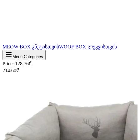
MEOW BOX კნუტისთვის
WOOF BOX ლეკვისთვის
Menu Categories
Price
:
128.76
₾
214.60
₾