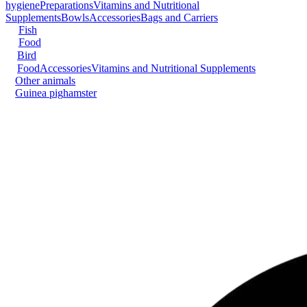
hygiene
Preparations
Vitamins and Nutritional
Supplements
Bowls
Accessories
Bags and Carriers
Fish
Food
Bird
Food
Accessories
Vitamins and Nutritional Supplements
Other animals
Guinea pig
hamster