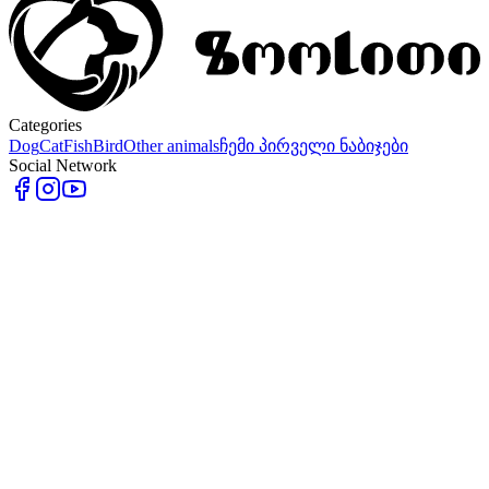
Categories
Dog
Cat
Fish
Bird
Other animals
ჩემი პირველი ნაბიჯები
Social Network