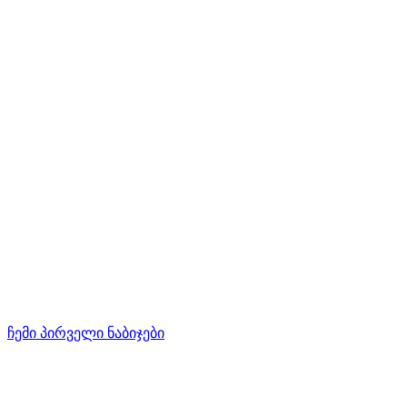
ჩემი პირველი ნაბიჯები