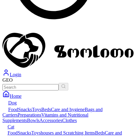
Login
GEO
Home
Dog
Food
Snacks
Toys
Beds
Care and hygiene
Bags and
Carriers
Preparations
Vitamins and Nutritional
Supplements
Bowls
Accessories
Clothes
Cat
Food
Snacks
Toys
houses and Scratching Items
Beds
Care and