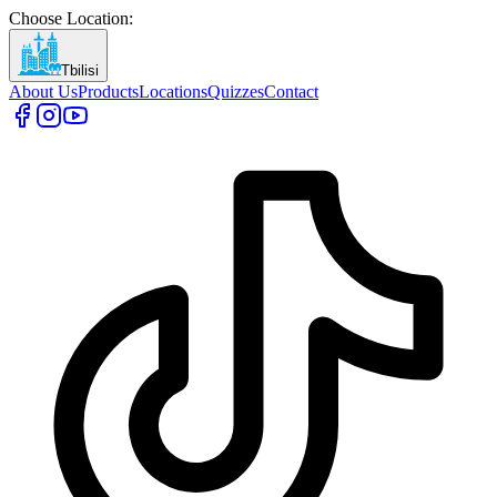
Choose Location
:
Tbilisi
About Us
Products
Locations
Quizzes
Contact