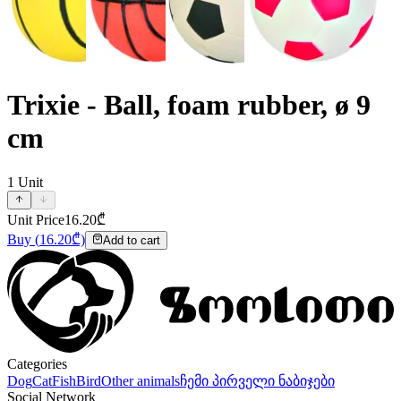
Trixie - Ball, foam rubber, ø 9
cm
1
Unit
Unit Price
16.20
₾
Buy
(
16.20
₾)
Add to cart
Categories
Dog
Cat
Fish
Bird
Other animals
ჩემი პირველი ნაბიჯები
Social Network