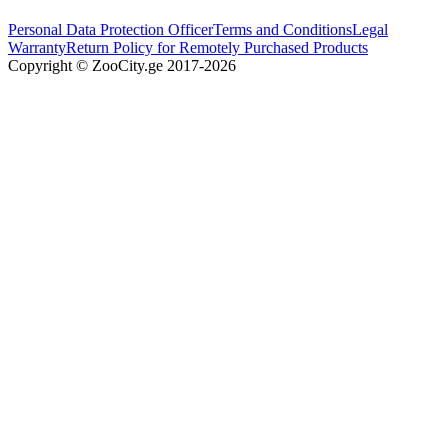
Personal Data Protection Officer
Terms and Conditions
Legal
Warranty
Return Policy for Remotely Purchased Products
Copyright © ZooCity.ge 2017-
2026