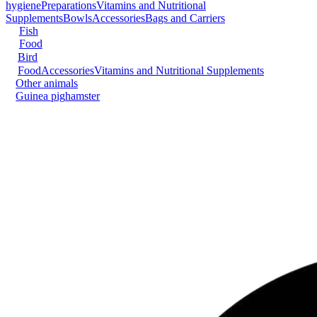
hygiene
Preparations
Vitamins and Nutritional
Supplements
Bowls
Accessories
Bags and Carriers
Fish
Food
Bird
Food
Accessories
Vitamins and Nutritional Supplements
Other animals
Guinea pig
hamster