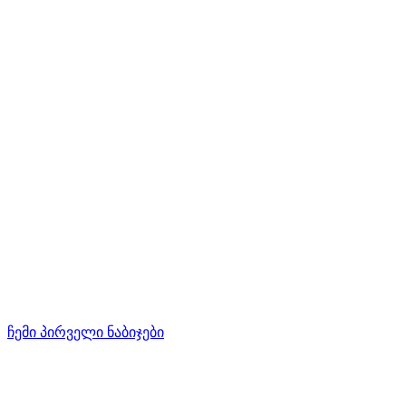
ჩემი პირველი ნაბიჯები