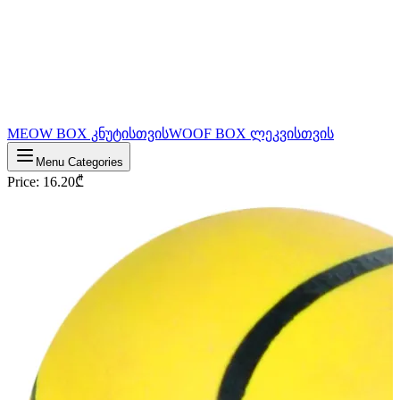
MEOW BOX კნუტისთვის
WOOF BOX ლეკვისთვის
Menu Categories
Price
:
16.20
₾