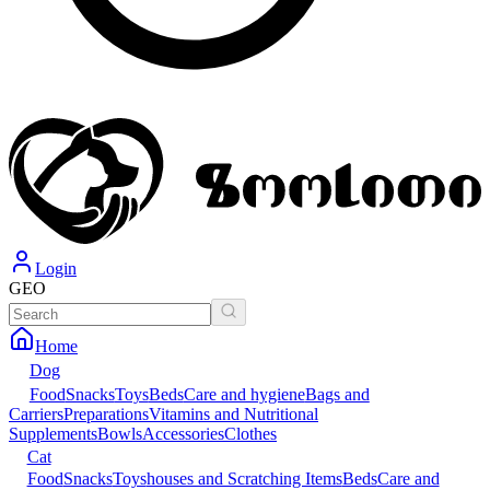
Login
GEO
Home
Dog
Food
Snacks
Toys
Beds
Care and hygiene
Bags and
Carriers
Preparations
Vitamins and Nutritional
Supplements
Bowls
Accessories
Clothes
Cat
Food
Snacks
Toys
houses and Scratching Items
Beds
Care and