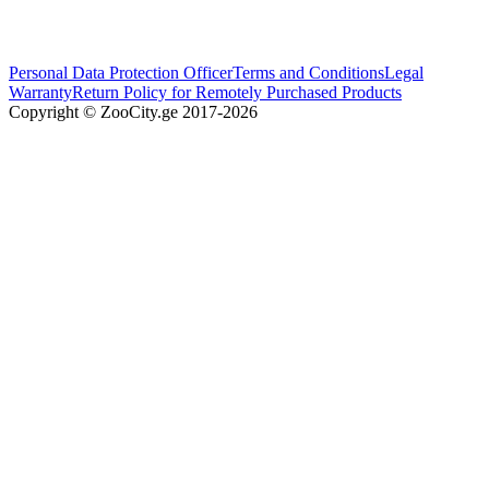
Personal Data Protection Officer
Terms and Conditions
Legal
Warranty
Return Policy for Remotely Purchased Products
Copyright © ZooCity.ge 2017-
2026