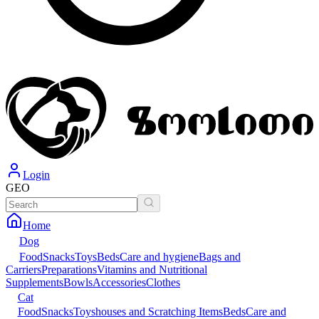
Login
GEO
Home
Dog
Food
Snacks
Toys
Beds
Care and hygiene
Bags and
Carriers
Preparations
Vitamins and Nutritional
Supplements
Bowls
Accessories
Clothes
Cat
Food
Snacks
Toys
houses and Scratching Items
Beds
Care and