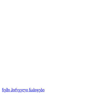
ჩემი პირველი ნაბიჯები