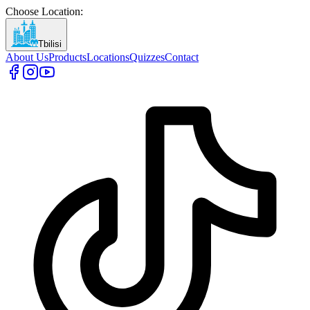
Choose Location
:
Tbilisi
About Us
Products
Locations
Quizzes
Contact