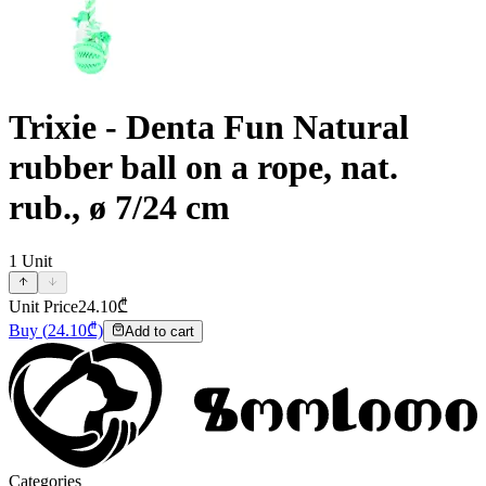
Trixie - Denta Fun Natural
rubber ball on a rope, nat.
rub., ø 7/24 cm
1
Unit
Unit Price
24.10
₾
Buy
(
24.10
₾)
Add to cart
Categories