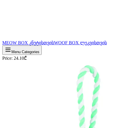
MEOW BOX კნუტისთვის
WOOF BOX ლეკვისთვის
Menu Categories
Price
:
24.10
₾