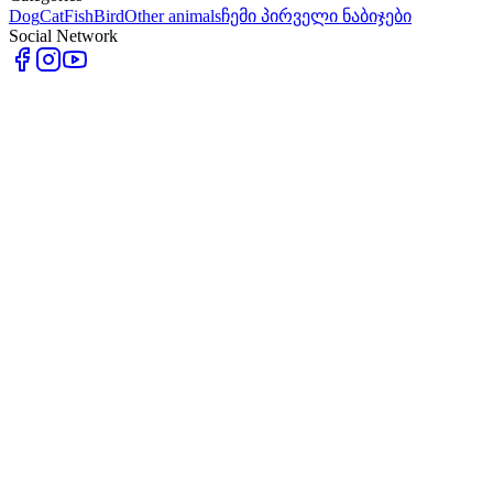
Dog
Cat
Fish
Bird
Other animals
ჩემი პირველი ნაბიჯები
Social Network