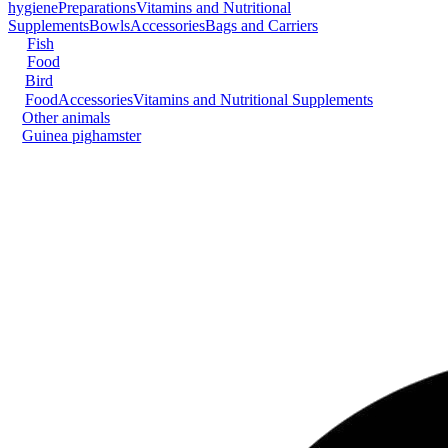
hygiene
Preparations
Vitamins and Nutritional
Supplements
Bowls
Accessories
Bags and Carriers
Fish
Food
Bird
Food
Accessories
Vitamins and Nutritional Supplements
Other animals
Guinea pig
hamster