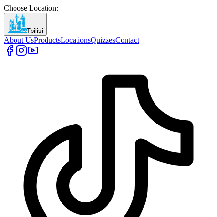
Choose Location
:
Tbilisi
About Us
Products
Locations
Quizzes
Contact