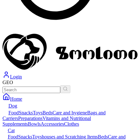
Login
GEO
Home
Dog
Food
Snacks
Toys
Beds
Care and hygiene
Bags and
Carriers
Preparations
Vitamins and Nutritional
Supplements
Bowls
Accessories
Clothes
Cat
Food
Snacks
Toys
houses and Scratching Items
Beds
Care and