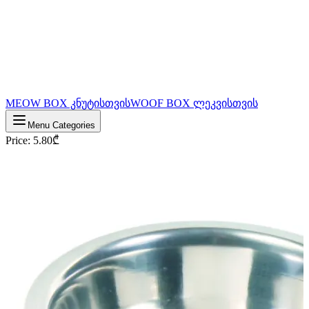
MEOW BOX კნუტისთვის
WOOF BOX ლეკვისთვის
Menu Categories
Price
:
5.80
₾