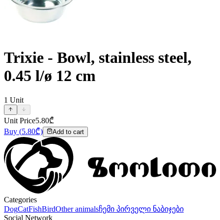
Trixie - Bowl, stainless steel,
0.45 l/ø 12 cm
1
Unit
Unit Price
5.80
₾
Buy
(
5.80
₾)
Add to cart
Categories
Dog
Cat
Fish
Bird
Other animals
ჩემი პირველი ნაბიჯები
Social Network