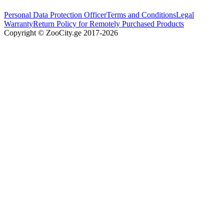
Personal Data Protection Officer
Terms and Conditions
Legal
Warranty
Return Policy for Remotely Purchased Products
Copyright © ZooCity.ge 2017-
2026