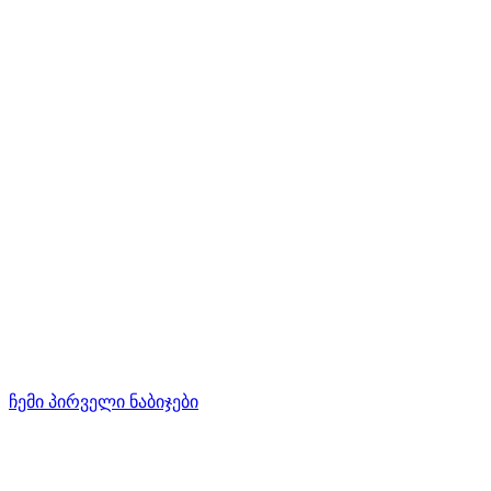
ჩემი პირველი ნაბიჯები