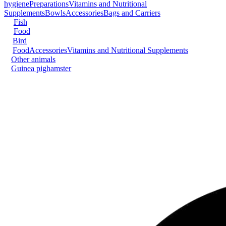
hygiene
Preparations
Vitamins and Nutritional
Supplements
Bowls
Accessories
Bags and Carriers
Fish
Food
Bird
Food
Accessories
Vitamins and Nutritional Supplements
Other animals
Guinea pig
hamster