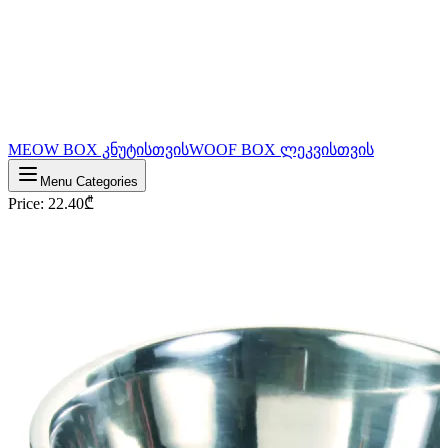
MEOW BOX კნუტისთვის
WOOF BOX ლეკვისთვის
Menu Categories
Price
:
22.40
₾