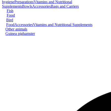
hygiene
Preparations
Vitamins and Nutritional
Supplements
Bowls
Accessories
Bags and Carriers
Fish
Food
Bird
Food
Accessories
Vitamins and Nutritional Supplements
Other animals
Guinea pig
hamster