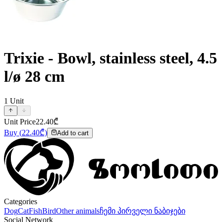
Trixie - Bowl, stainless steel, 4.5
l/ø 28 cm
1
Unit
Unit Price
22.40
₾
Buy
(
22.40
₾)
Add to cart
Categories
Dog
Cat
Fish
Bird
Other animals
ჩემი პირველი ნაბიჯები
Social Network