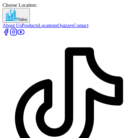
Choose Location
:
Tbilisi
About Us
Products
Locations
Quizzes
Contact