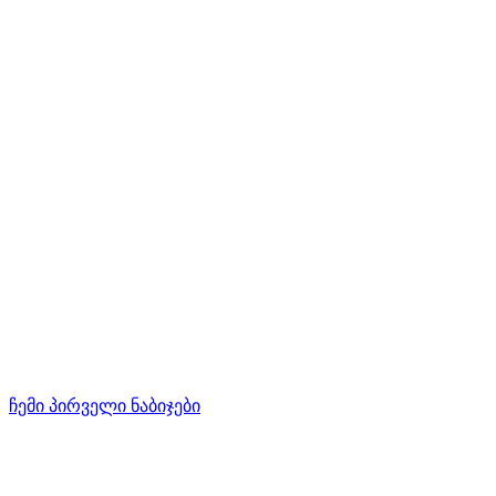
ჩემი პირველი ნაბიჯები