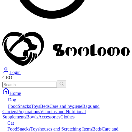
Login
GEO
Home
Dog
Food
Snacks
Toys
Beds
Care and hygiene
Bags and
Carriers
Preparations
Vitamins and Nutritional
Supplements
Bowls
Accessories
Clothes
Cat
Food
Snacks
Toys
houses and Scratching Items
Beds
Care and