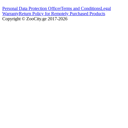
Personal Data Protection Officer
Terms and Conditions
Legal
Warranty
Return Policy for Remotely Purchased Products
Copyright © ZooCity.ge 2017-
2026