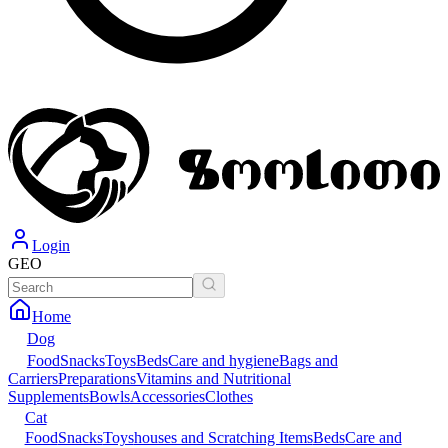
Login
GEO
Home
Dog
Food
Snacks
Toys
Beds
Care and hygiene
Bags and
Carriers
Preparations
Vitamins and Nutritional
Supplements
Bowls
Accessories
Clothes
Cat
Food
Snacks
Toys
houses and Scratching Items
Beds
Care and