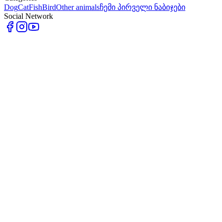
Dog
Cat
Fish
Bird
Other animals
ჩემი პირველი ნაბიჯები
Social Network