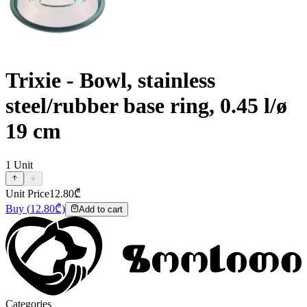
Trixie - Bowl, stainless
steel/rubber base ring, 0.45 l/ø
19 cm
1
Unit
Unit Price
12.80
₾
Buy
(
12.80
₾)
Add to cart
Categories