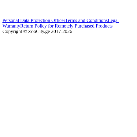
Personal Data Protection Officer
Terms and Conditions
Legal
Warranty
Return Policy for Remotely Purchased Products
Copyright © ZooCity.ge 2017-
2026