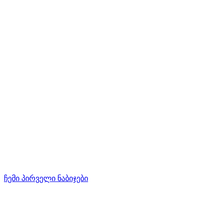
ჩემი პირველი ნაბიჯები