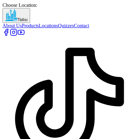
Choose Location
:
Tbilisi
About Us
Products
Locations
Quizzes
Contact