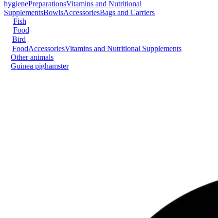
hygiene
Preparations
Vitamins and Nutritional
Supplements
Bowls
Accessories
Bags and Carriers
Fish
Food
Bird
Food
Accessories
Vitamins and Nutritional Supplements
Other animals
Guinea pig
hamster