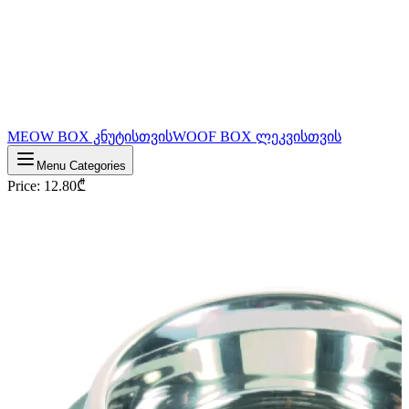
MEOW BOX კნუტისთვის
WOOF BOX ლეკვისთვის
Menu Categories
Price
:
12.80
₾