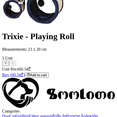
Trixie - Playing Roll
Measurements: 23 x 20 cm
1
Unit
Unit Price
60.34
₾
Buy
(
60.34
₾)
Add to cart
Categories
Dog
Cat
Fish
Bird
Other animals
ჩემი პირველი ნაბიჯები