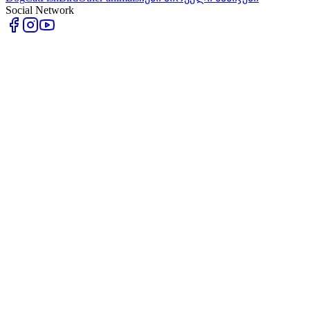
Social Network