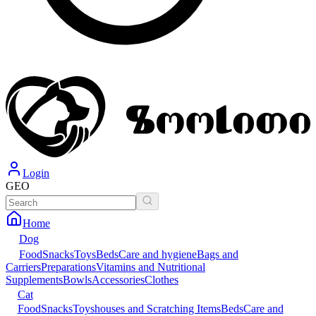
Login
GEO
Home
Dog
Food
Snacks
Toys
Beds
Care and hygiene
Bags and
Carriers
Preparations
Vitamins and Nutritional
Supplements
Bowls
Accessories
Clothes
Cat
Food
Snacks
Toys
houses and Scratching Items
Beds
Care and