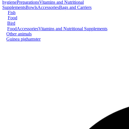
hygiene
Preparations
Vitamins and Nutritional
Supplements
Bowls
Accessories
Bags and Carriers
Fish
Food
Bird
Food
Accessories
Vitamins and Nutritional Supplements
Other animals
Guinea pig
hamster