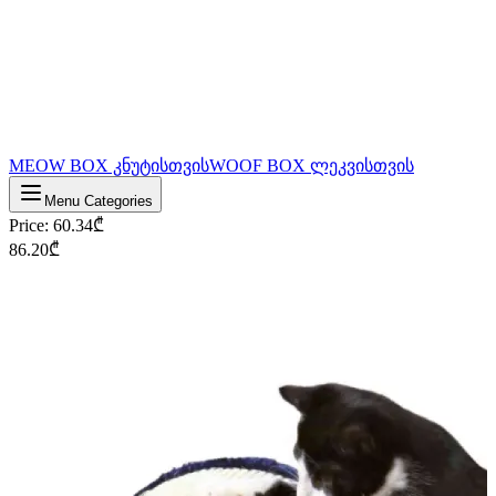
MEOW BOX კნუტისთვის
WOOF BOX ლეკვისთვის
Menu Categories
Price
:
60.34
₾
86.20
₾