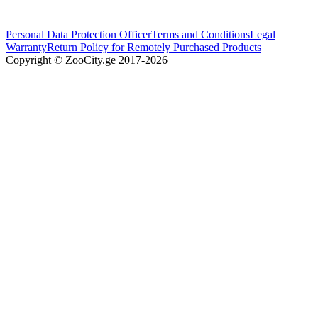
Personal Data Protection Officer
Terms and Conditions
Legal
Warranty
Return Policy for Remotely Purchased Products
Copyright © ZooCity.ge 2017-
2026