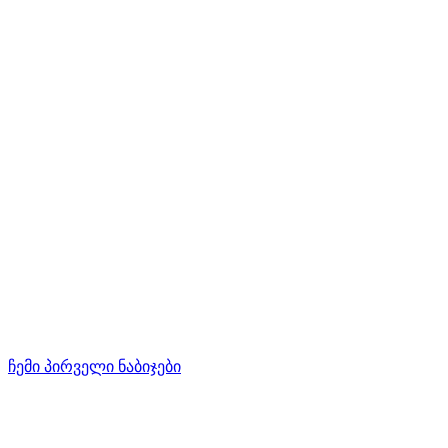
ჩემი პირველი ნაბიჯები