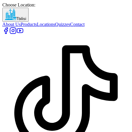
Choose Location
:
Tbilisi
About Us
Products
Locations
Quizzes
Contact