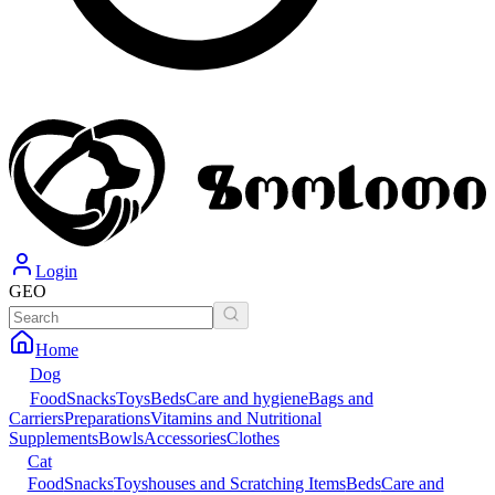
Login
GEO
Home
Dog
Food
Snacks
Toys
Beds
Care and hygiene
Bags and
Carriers
Preparations
Vitamins and Nutritional
Supplements
Bowls
Accessories
Clothes
Cat
Food
Snacks
Toys
houses and Scratching Items
Beds
Care and