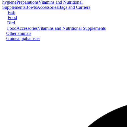
hygiene
Preparations
Vitamins and Nutritional
Supplements
Bowls
Accessories
Bags and Carriers
Fish
Food
Bird
Food
Accessories
Vitamins and Nutritional Supplements
Other animals
Guinea pig
hamster