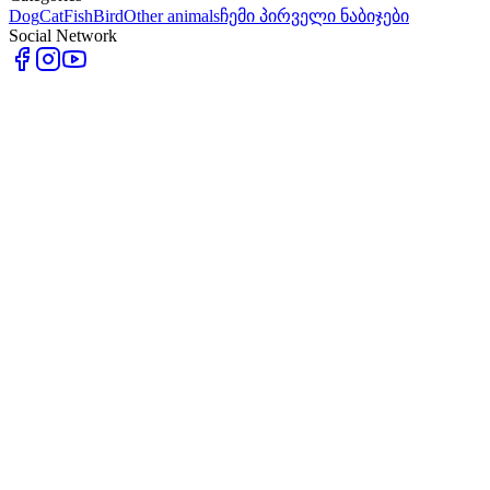
Dog
Cat
Fish
Bird
Other animals
ჩემი პირველი ნაბიჯები
Social Network