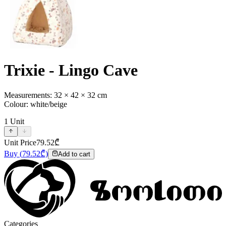
Trixie - Lingo Cave
Measurements: 32 × 42 × 32 cm
Colour: white/beige
1
Unit
Unit Price
79.52
₾
Buy
(
79.52
₾)
Add to cart
Categories