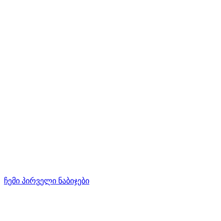
ჩემი პირველი ნაბიჯები