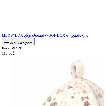
MEOW BOX კნუტისთვის
WOOF BOX ლეკვისთვის
Menu Categories
Price
:
79.52
₾
113.60
₾