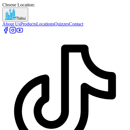
Choose Location
:
Tbilisi
About Us
Products
Locations
Quizzes
Contact