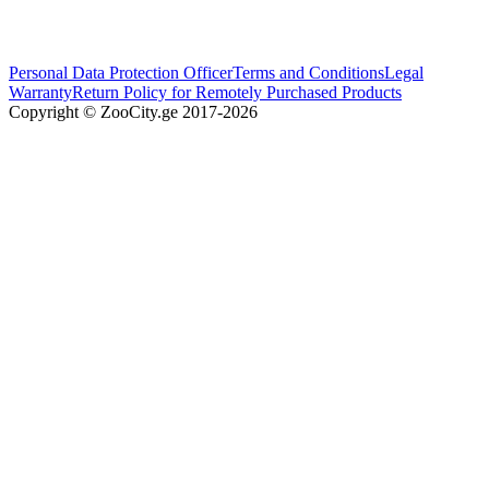
Personal Data Protection Officer
Terms and Conditions
Legal
Warranty
Return Policy for Remotely Purchased Products
Copyright © ZooCity.ge 2017-
2026