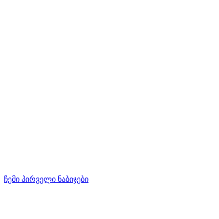
ჩემი პირველი ნაბიჯები