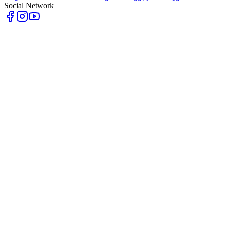
Social Network