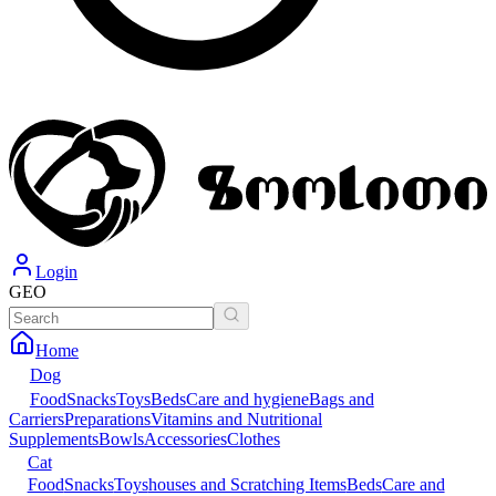
Login
GEO
Home
Dog
Food
Snacks
Toys
Beds
Care and hygiene
Bags and
Carriers
Preparations
Vitamins and Nutritional
Supplements
Bowls
Accessories
Clothes
Cat
Food
Snacks
Toys
houses and Scratching Items
Beds
Care and