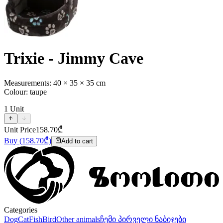
Trixie - Jimmy Cave
Measurements: 40 × 35 × 35 cm
Colour: taupe
1
Unit
Unit Price
158.70
₾
Buy
(
158.70
₾)
Add to cart
Categories
Dog
Cat
Fish
Bird
Other animals
ჩემი პირველი ნაბიჯები