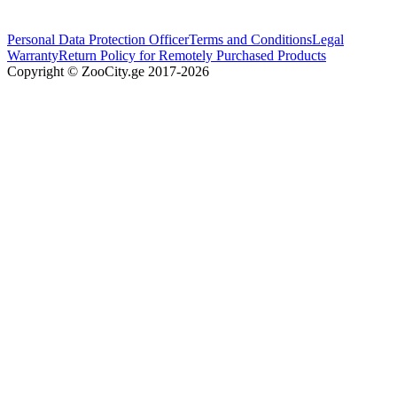
Personal Data Protection Officer
Terms and Conditions
Legal
Warranty
Return Policy for Remotely Purchased Products
Copyright © ZooCity.ge 2017-
2026