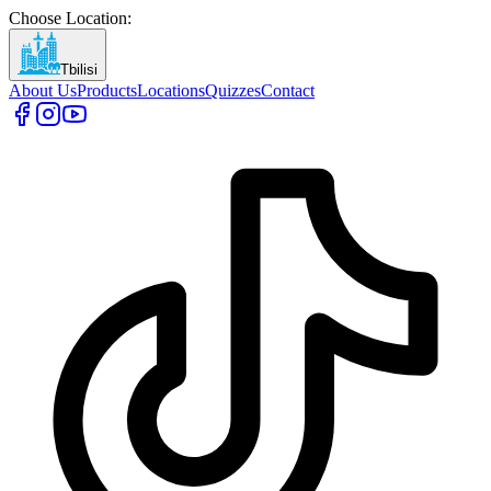
Choose Location
:
Tbilisi
About Us
Products
Locations
Quizzes
Contact