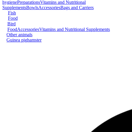
hygiene
Preparations
Vitamins and Nutritional
Supplements
Bowls
Accessories
Bags and Carriers
Fish
Food
Bird
Food
Accessories
Vitamins and Nutritional Supplements
Other animals
Guinea pig
hamster