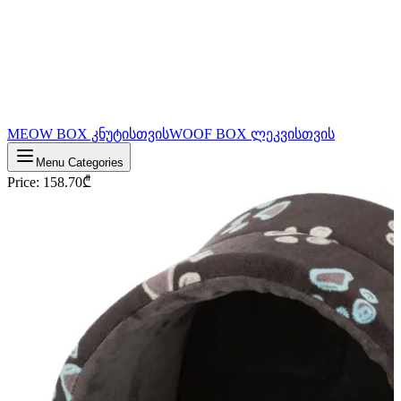
MEOW BOX კნუტისთვის
WOOF BOX ლეკვისთვის
Menu Categories
Price
:
158.70
₾