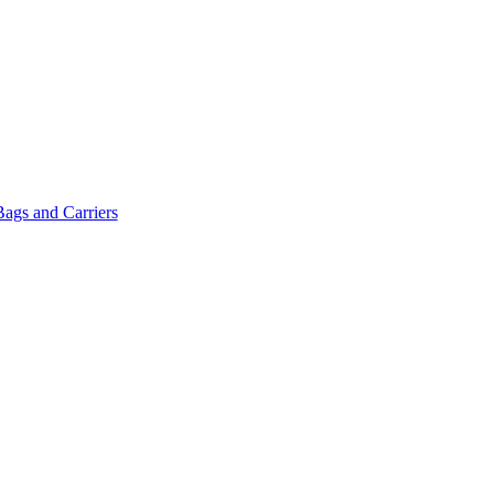
Bags and Carriers