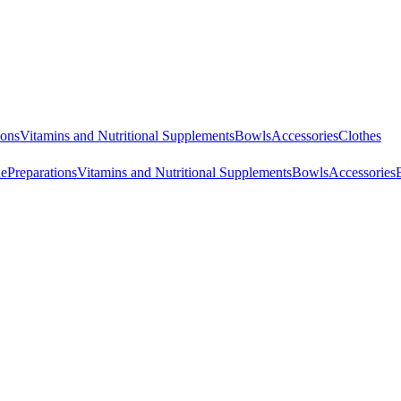
ions
Vitamins and Nutritional Supplements
Bowls
Accessories
Clothes
ne
Preparations
Vitamins and Nutritional Supplements
Bowls
Accessories