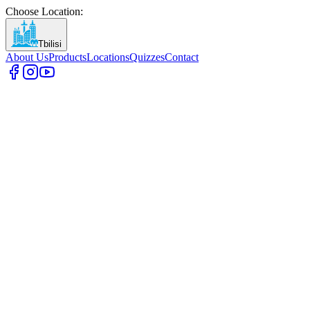
Choose Location
:
Tbilisi
About Us
Products
Locations
Quizzes
Contact