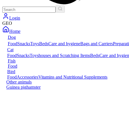
Login
GEO
Home
Dog
Food
Snacks
Toys
Beds
Care and hygiene
Bags and Carriers
Preparat
Cat
Food
Snacks
Toys
houses and Scratching Items
Beds
Care and hygie
Fish
Food
Bird
Food
Accessories
Vitamins and Nutritional Supplements
Other animals
Guinea pig
hamster