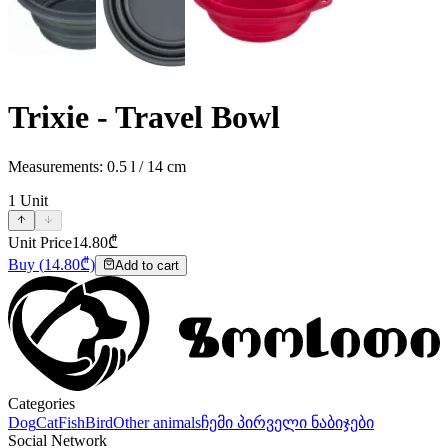
Trixie - Travel Bowl
Measurements: 0.5 l / 14 cm
1
Unit
Unit Price
14.80
₾
Buy
(
14.80
₾)
Add to cart
Categories
Dog
Cat
Fish
Bird
Other animals
ჩემი პირველი ნაბიჯები
Social Network