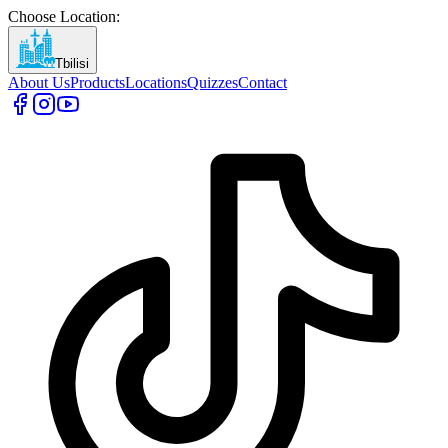
Choose Location
:
Tbilisi
About Us
Products
Locations
Quizzes
Contact