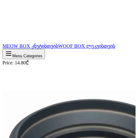
MEOW BOX კნუტისთვის
WOOF BOX ლეკვისთვის
Menu Categories
Price
:
14.80
₾