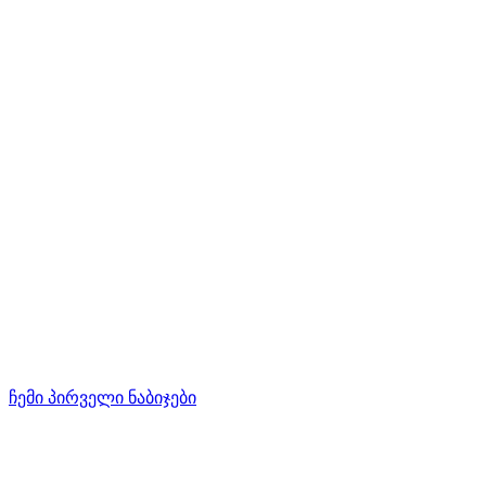
ჩემი პირველი ნაბიჯები