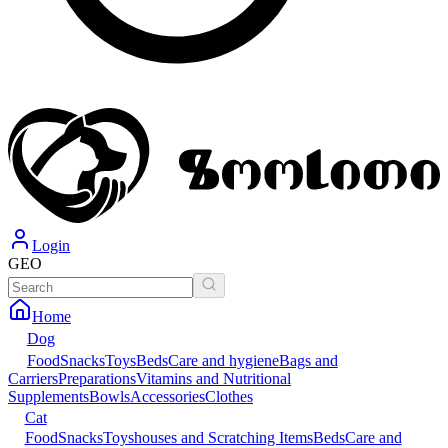
Login
GEO
Home
Dog
Food
Snacks
Toys
Beds
Care and hygiene
Bags and
Carriers
Preparations
Vitamins and Nutritional
Supplements
Bowls
Accessories
Clothes
Cat
Food
Snacks
Toys
houses and Scratching Items
Beds
Care and