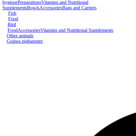
hygiene
Preparations
Vitamins and Nutritional
Supplements
Bowls
Accessories
Bags and Carriers
Fish
Food
Bird
Food
Accessories
Vitamins and Nutritional Supplements
Other animals
Guinea pig
hamster