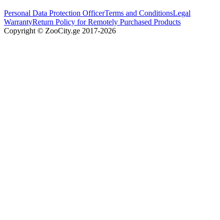
Personal Data Protection Officer
Terms and Conditions
Legal
Warranty
Return Policy for Remotely Purchased Products
Copyright © ZooCity.ge 2017-
2026