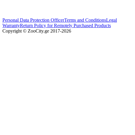
Personal Data Protection Officer
Terms and Conditions
Legal
Warranty
Return Policy for Remotely Purchased Products
Copyright © ZooCity.ge 2017-
2026