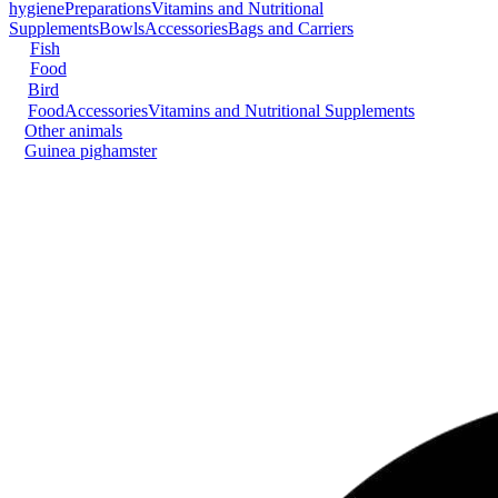
hygiene
Preparations
Vitamins and Nutritional
Supplements
Bowls
Accessories
Bags and Carriers
Fish
Food
Bird
Food
Accessories
Vitamins and Nutritional Supplements
Other animals
Guinea pig
hamster