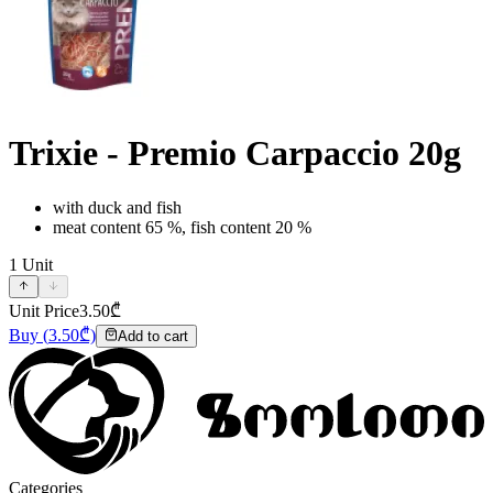
Trixie - Premio Carpaccio 20g
with duck and fish
meat content 65 %, fish content 20 %
1
Unit
Unit Price
3.50
₾
Buy
(
3.50
₾)
Add to cart
Categories