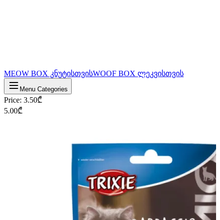
MEOW BOX კნუტისთვის
WOOF BOX ლეკვისთვის
Menu Categories
Price
:
3.50
₾
5.00
₾