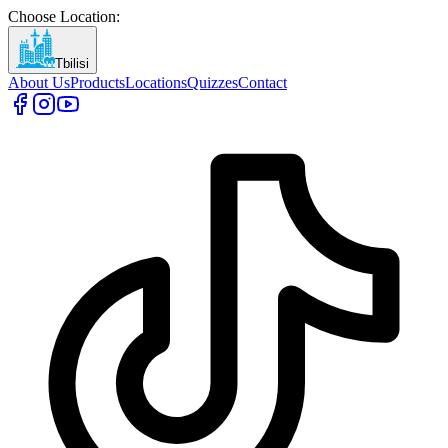
Choose Location
:
Tbilisi
About Us
Products
Locations
Quizzes
Contact