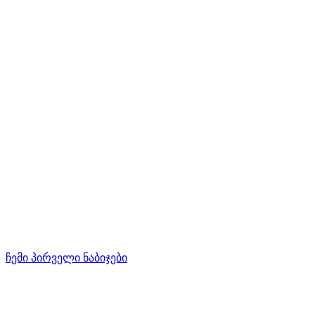
ჩემი პირველი ნაბიჯები