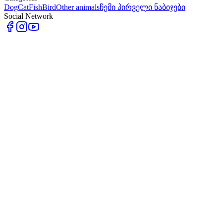
Dog
Cat
Fish
Bird
Other animals
ჩემი პირველი ნაბიჯები
Social Network