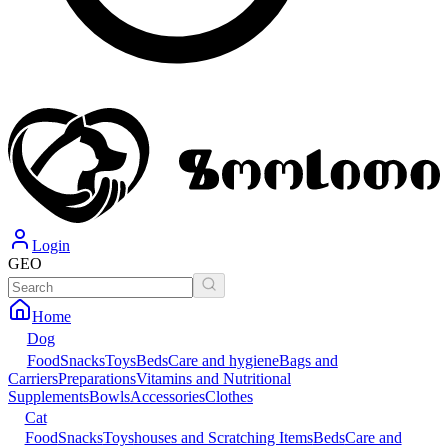
Login
GEO
Home
Dog
Food
Snacks
Toys
Beds
Care and hygiene
Bags and
Carriers
Preparations
Vitamins and Nutritional
Supplements
Bowls
Accessories
Clothes
Cat
Food
Snacks
Toys
houses and Scratching Items
Beds
Care and