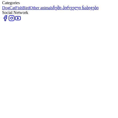
Categories
Dog
Cat
Fish
Bird
Other animals
ჩემი პირველი ნაბიჯები
Social Network