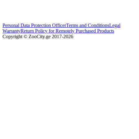
Personal Data Protection Officer
Terms and Conditions
Legal
Warranty
Return Policy for Remotely Purchased Products
Copyright © ZooCity.ge 2017-
2026