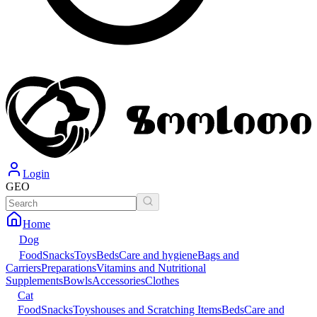
Login
GEO
Home
Dog
Food
Snacks
Toys
Beds
Care and hygiene
Bags and
Carriers
Preparations
Vitamins and Nutritional
Supplements
Bowls
Accessories
Clothes
Cat
Food
Snacks
Toys
houses and Scratching Items
Beds
Care and