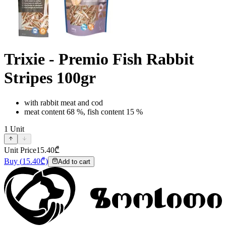
Trixie - Premio Fish Rabbit
Stripes 100gr
with rabbit meat and cod
meat content 68 %, fish content 15 %
1
Unit
Unit Price
15.40
₾
Buy
(
15.40
₾)
Add to cart