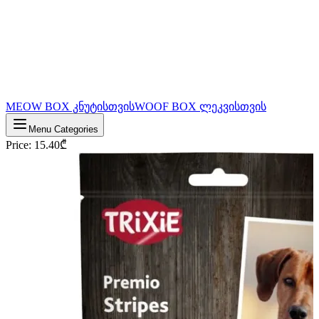
MEOW BOX კნუტისთვის
WOOF BOX ლეკვისთვის
Menu Categories
Price
:
15.40
₾