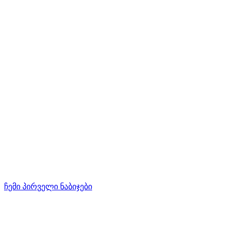
ჩემი პირველი ნაბიჯები