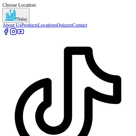
Choose Location
:
Tbilisi
About Us
Products
Locations
Quizzes
Contact