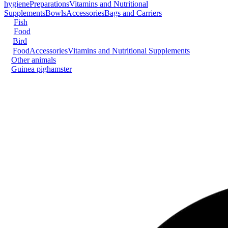
hygiene
Preparations
Vitamins and Nutritional
Supplements
Bowls
Accessories
Bags and Carriers
Fish
Food
Bird
Food
Accessories
Vitamins and Nutritional Supplements
Other animals
Guinea pig
hamster