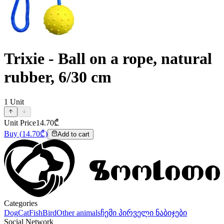
Trixie - Ball on a rope, natural
rubber, 6/30 cm
1
Unit
Unit Price
14.70
₾
Buy
(
14.70
₾)
Add to cart
Categories
Dog
Cat
Fish
Bird
Other animals
ჩემი პირველი ნაბიჯები
Social Network