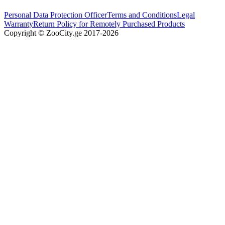
Personal Data Protection Officer
Terms and Conditions
Legal
Warranty
Return Policy for Remotely Purchased Products
Copyright © ZooCity.ge 2017-
2026