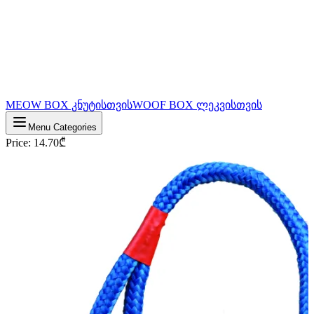
MEOW BOX კნუტისთვის
WOOF BOX ლეკვისთვის
Menu Categories
Price
:
14.70
₾