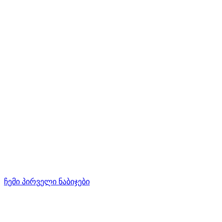
ჩემი პირველი ნაბიჯები