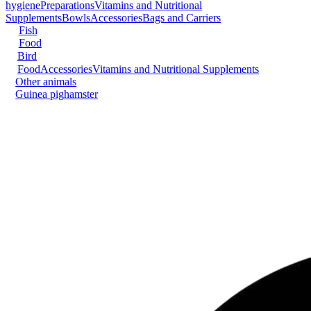
hygiene
Preparations
Vitamins and Nutritional
Supplements
Bowls
Accessories
Bags and Carriers
Fish
Food
Bird
Food
Accessories
Vitamins and Nutritional Supplements
Other animals
Guinea pig
hamster