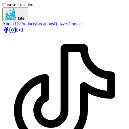
Choose Location
:
Tbilisi
About Us
Products
Locations
Quizzes
Contact