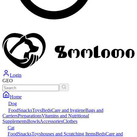
Login
GEO
Home
Dog
Food
Snacks
Toys
Beds
Care and hygiene
Bags and
Carriers
Preparations
Vitamins and Nutritional
Supplements
Bowls
Accessories
Clothes
Cat
Food
Snacks
Toys
houses and Scratching Items
Beds
Care and