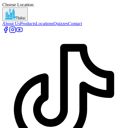
Choose Location
:
Tbilisi
About Us
Products
Locations
Quizzes
Contact