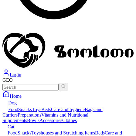
Login
GEO
Home
Dog
Food
Snacks
Toys
Beds
Care and hygiene
Bags and
Carriers
Preparations
Vitamins and Nutritional
Supplements
Bowls
Accessories
Clothes
Cat
Food
Snacks
Toys
houses and Scratching Items
Beds
Care and