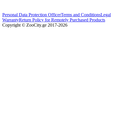
Personal Data Protection Officer
Terms and Conditions
Legal
Warranty
Return Policy for Remotely Purchased Products
Copyright © ZooCity.ge 2017-
2026