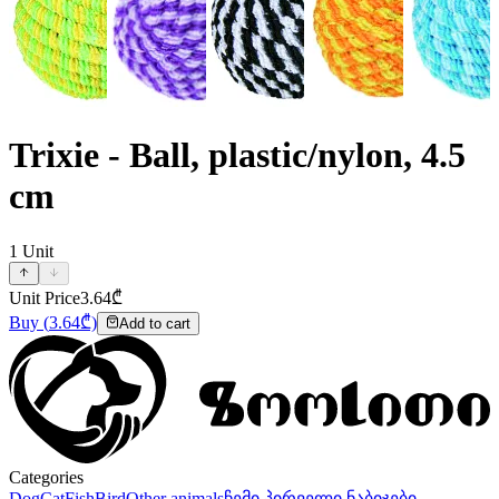
Trixie - Ball, plastic/nylon, 4.5
cm
1
Unit
Unit Price
3.64
₾
Buy
(
3.64
₾)
Add to cart
Categories
Dog
Cat
Fish
Bird
Other animals
ჩემი პირველი ნაბიჯები