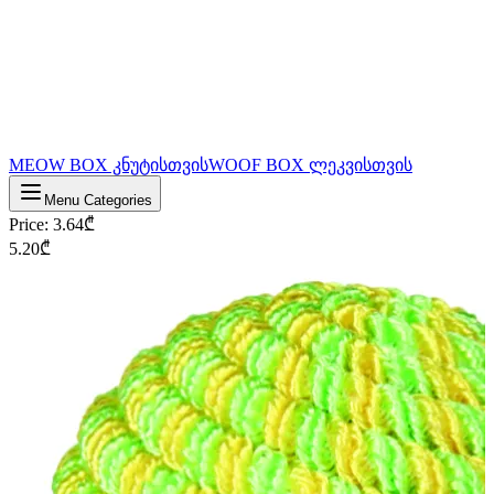
MEOW BOX კნუტისთვის
WOOF BOX ლეკვისთვის
Menu Categories
Price
:
3.64
₾
5.20
₾