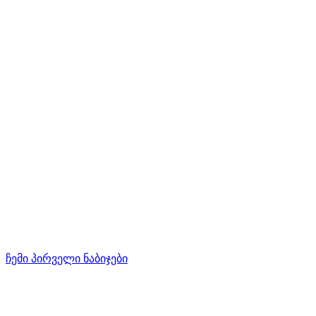
ჩემი პირველი ნაბიჯები