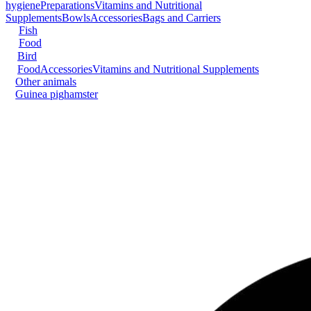
hygiene
Preparations
Vitamins and Nutritional
Supplements
Bowls
Accessories
Bags and Carriers
Fish
Food
Bird
Food
Accessories
Vitamins and Nutritional Supplements
Other animals
Guinea pig
hamster