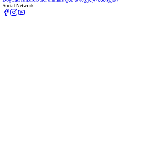
Social Network