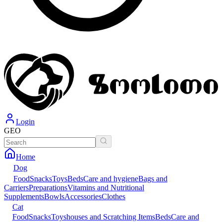
Login
GEO
Home
Dog
Food
Snacks
Toys
Beds
Care and hygiene
Bags and
Carriers
Preparations
Vitamins and Nutritional
Supplements
Bowls
Accessories
Clothes
Cat
Food
Snacks
Toys
houses and Scratching Items
Beds
Care and