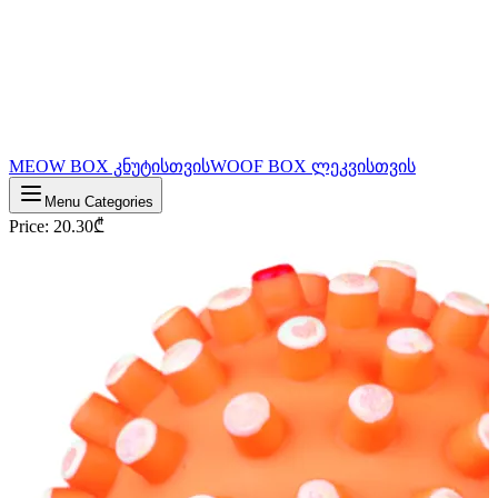
MEOW BOX კნუტისთვის
WOOF BOX ლეკვისთვის
Menu Categories
Price
:
20.30
₾