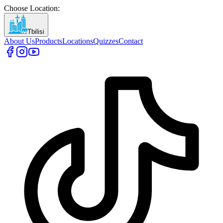
Choose Location
:
Tbilisi
About Us
Products
Locations
Quizzes
Contact