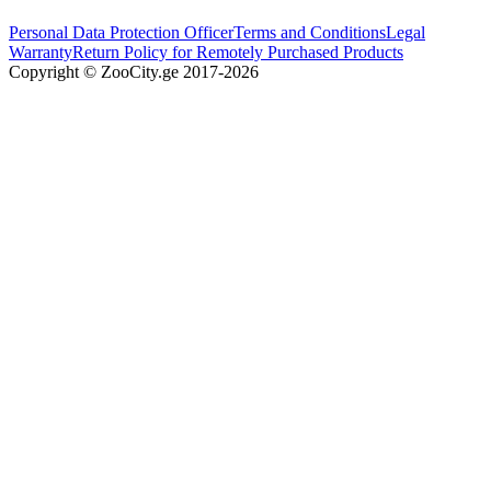
Personal Data Protection Officer
Terms and Conditions
Legal
Warranty
Return Policy for Remotely Purchased Products
Copyright © ZooCity.ge 2017-
2026