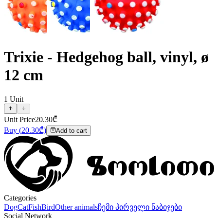
Trixie - Hedgehog ball, vinyl, ø
12 cm
1
Unit
Unit Price
20.30
₾
Buy
(
20.30
₾)
Add to cart
Categories
Dog
Cat
Fish
Bird
Other animals
ჩემი პირველი ნაბიჯები
Social Network