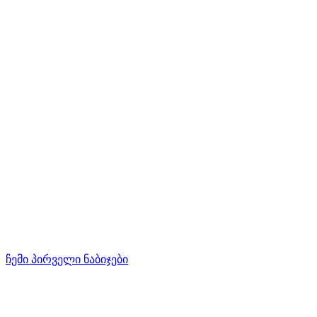
ჩემი პირველი ნაბიჯები