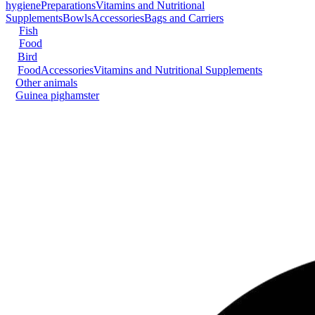
hygiene
Preparations
Vitamins and Nutritional
Supplements
Bowls
Accessories
Bags and Carriers
Fish
Food
Bird
Food
Accessories
Vitamins and Nutritional Supplements
Other animals
Guinea pig
hamster