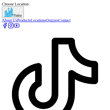
Choose Location
:
Tbilisi
About Us
Products
Locations
Quizzes
Contact