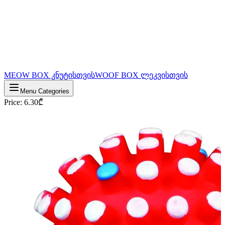
MEOW BOX კნუტისთვის
WOOF BOX ლეკვისთვის
Menu Categories
Price
:
6.30
₾