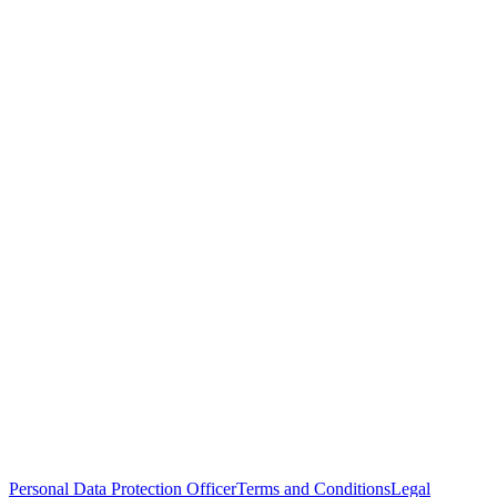
Personal Data Protection Officer
Terms and Conditions
Legal