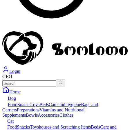
Login
GEO
Home
Dog
Food
Snacks
Toys
Beds
Care and hygiene
Bags and
Carriers
Preparations
Vitamins and Nutritional
Supplements
Bowls
Accessories
Clothes
Cat
Food
Snacks
Toys
houses and Scratching Items
Beds
Care and