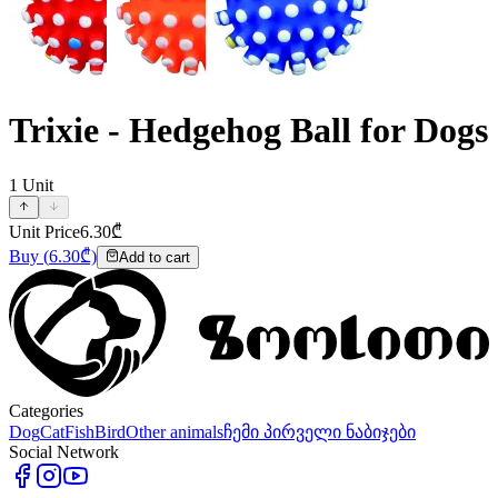
Trixie - Hedgehog Ball for Dogs
1
Unit
Unit Price
6.30
₾
Buy
(
6.30
₾)
Add to cart
Categories
Dog
Cat
Fish
Bird
Other animals
ჩემი პირველი ნაბიჯები
Social Network