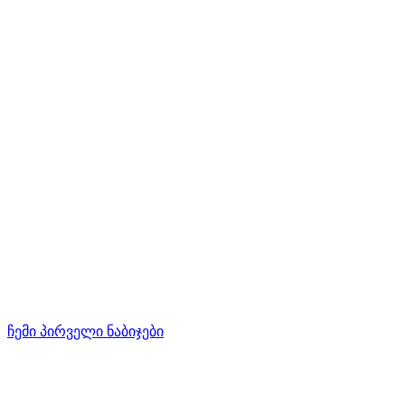
ჩემი პირველი ნაბიჯები