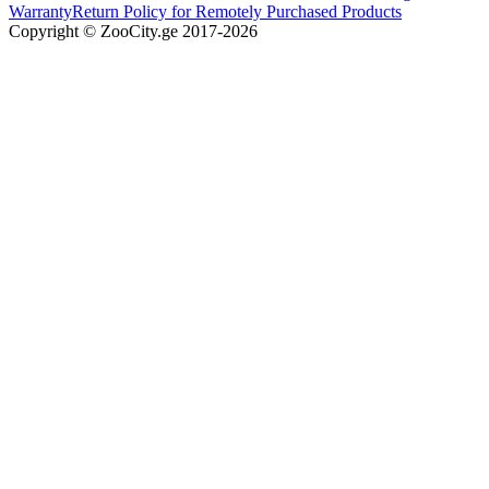
Warranty
Return Policy for Remotely Purchased Products
Copyright © ZooCity.ge 2017-
2026