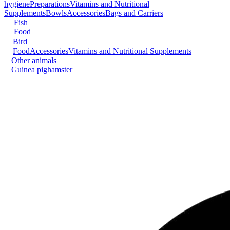
hygiene
Preparations
Vitamins and Nutritional
Supplements
Bowls
Accessories
Bags and Carriers
Fish
Food
Bird
Food
Accessories
Vitamins and Nutritional Supplements
Other animals
Guinea pig
hamster