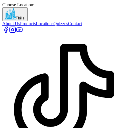
Choose Location
:
Tbilisi
About Us
Products
Locations
Quizzes
Contact