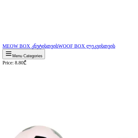
MEOW BOX კნუტისთვის
WOOF BOX ლეკვისთვის
Menu Categories
Price
:
8.80
₾