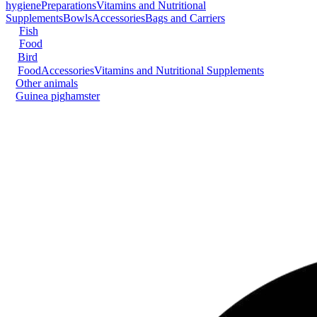
hygiene
Preparations
Vitamins and Nutritional
Supplements
Bowls
Accessories
Bags and Carriers
Fish
Food
Bird
Food
Accessories
Vitamins and Nutritional Supplements
Other animals
Guinea pig
hamster