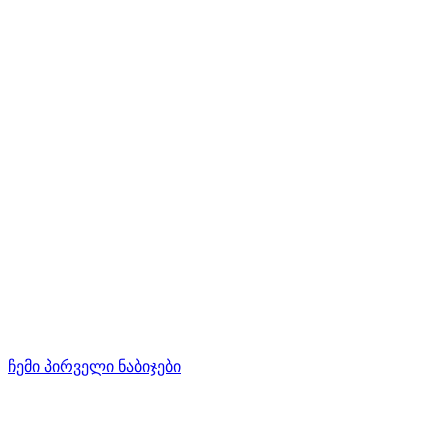
ჩემი პირველი ნაბიჯები