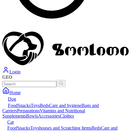
Login
GEO
Home
Dog
Food
Snacks
Toys
Beds
Care and hygiene
Bags and
Carriers
Preparations
Vitamins and Nutritional
Supplements
Bowls
Accessories
Clothes
Cat
Food
Snacks
Toys
houses and Scratching Items
Beds
Care and