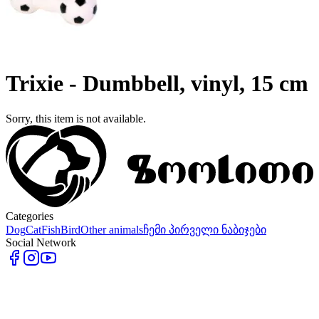
Trixie - Dumbbell, vinyl, 15 cm
Sorry, this item is not available.
Categories
Dog
Cat
Fish
Bird
Other animals
ჩემი პირველი ნაბიჯები
Social Network