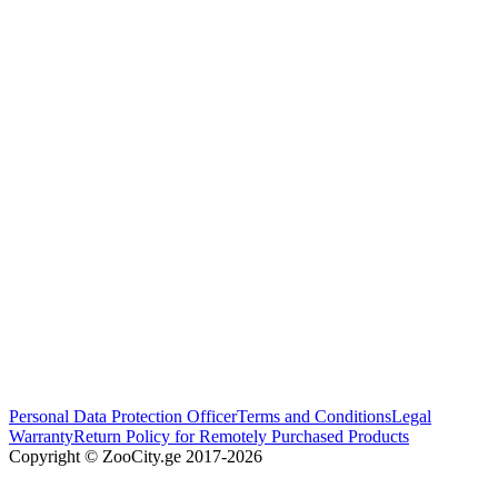
Personal Data Protection Officer
Terms and Conditions
Legal
Warranty
Return Policy for Remotely Purchased Products
Copyright © ZooCity.ge 2017-
2026