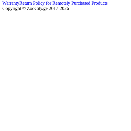
Warranty
Return Policy for Remotely Purchased Products
Copyright © ZooCity.ge 2017-
2026