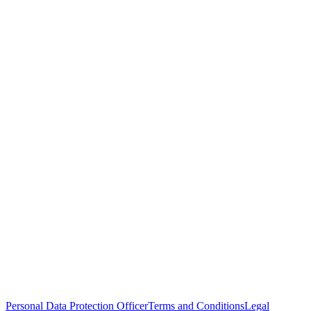
Personal Data Protection Officer
Terms and Conditions
Legal