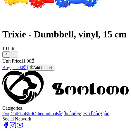
Trixie - Dumbbell, vinyl, 15 cm
1
Unit
Unit Price
11.00
₾
Buy
(
11.00
₾)
Add to cart
Categories
Dog
Cat
Fish
Bird
Other animals
ჩემი პირველი ნაბიჯები
Social Network