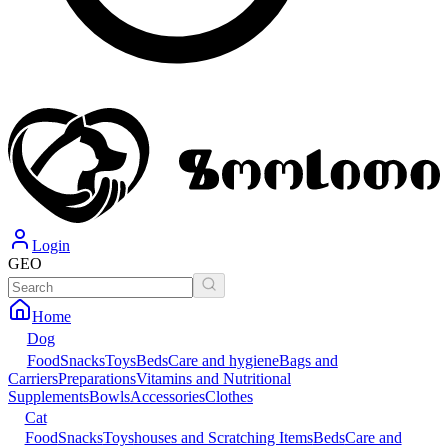
Login
GEO
Home
Dog
Food
Snacks
Toys
Beds
Care and hygiene
Bags and
Carriers
Preparations
Vitamins and Nutritional
Supplements
Bowls
Accessories
Clothes
Cat
Food
Snacks
Toys
houses and Scratching Items
Beds
Care and