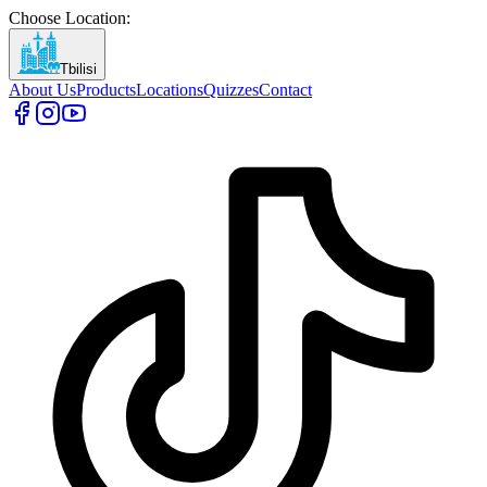
Choose Location
:
Tbilisi
About Us
Products
Locations
Quizzes
Contact