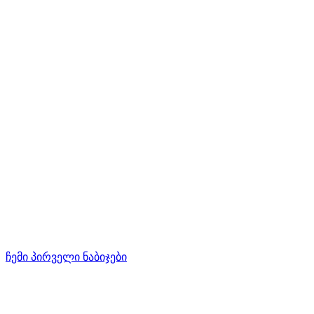
ჩემი პირველი ნაბიჯები