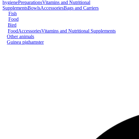
hygiene
Preparations
Vitamins and Nutritional
Supplements
Bowls
Accessories
Bags and Carriers
Fish
Food
Bird
Food
Accessories
Vitamins and Nutritional Supplements
Other animals
Guinea pig
hamster