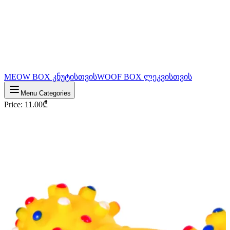
MEOW BOX კნუტისთვის
WOOF BOX ლეკვისთვის
Menu Categories
Price
:
11.00
₾