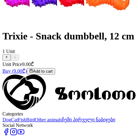
Trixie - Snack dumbbell, 12 cm
1
Unit
Unit Price
9.00
₾
Buy
(
9.00
₾)
Add to cart
Categories
Dog
Cat
Fish
Bird
Other animals
ჩემი პირველი ნაბიჯები
Social Network