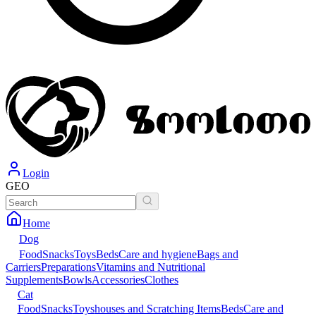
Login
GEO
Home
Dog
Food
Snacks
Toys
Beds
Care and hygiene
Bags and
Carriers
Preparations
Vitamins and Nutritional
Supplements
Bowls
Accessories
Clothes
Cat
Food
Snacks
Toys
houses and Scratching Items
Beds
Care and