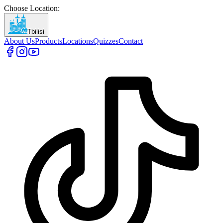
Choose Location
:
Tbilisi
About Us
Products
Locations
Quizzes
Contact