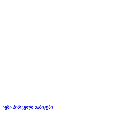
ჩემი პირველი ნაბიჯები