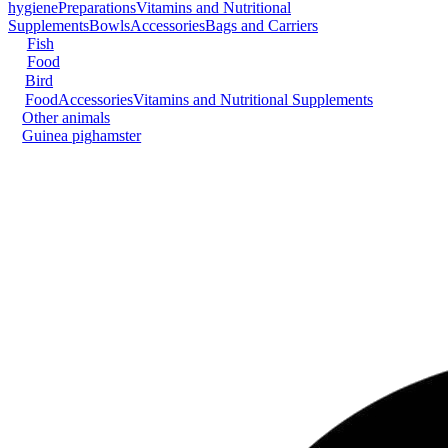
hygiene
Preparations
Vitamins and Nutritional
Supplements
Bowls
Accessories
Bags and Carriers
Fish
Food
Bird
Food
Accessories
Vitamins and Nutritional Supplements
Other animals
Guinea pig
hamster