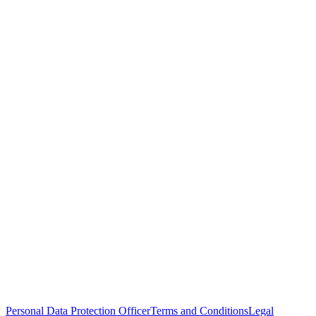
Personal Data Protection Officer
Terms and Conditions
Legal