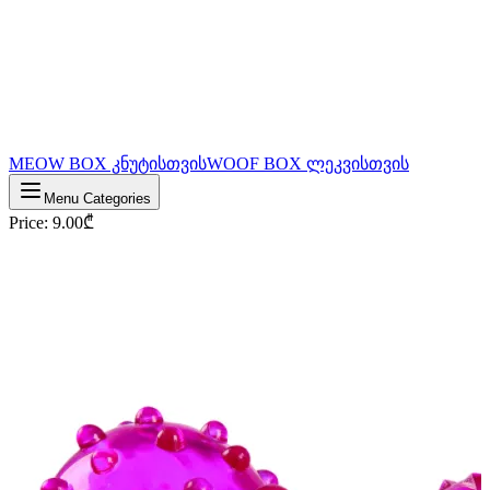
MEOW BOX კნუტისთვის
WOOF BOX ლეკვისთვის
Menu Categories
Price
:
9.00
₾