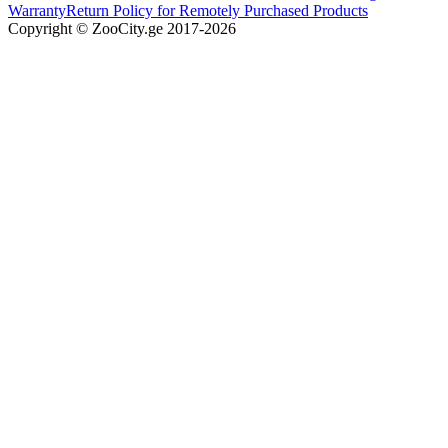
Warranty
Return Policy for Remotely Purchased Products
Copyright © ZooCity.ge 2017-
2026