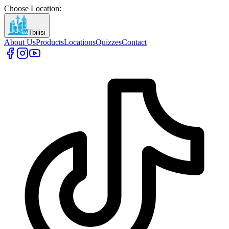
Choose Location
:
Tbilisi
About Us
Products
Locations
Quizzes
Contact