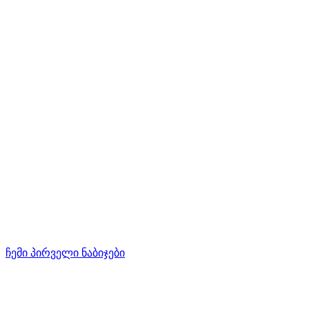
ჩემი პირველი ნაბიჯები