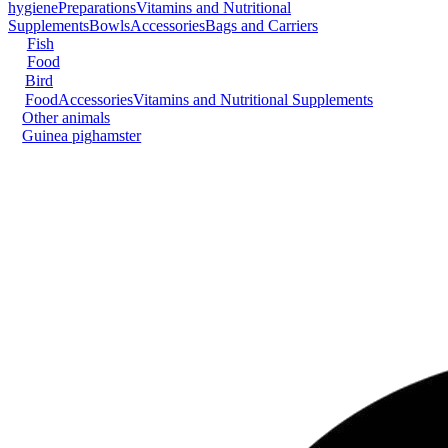
hygiene
Preparations
Vitamins and Nutritional
Supplements
Bowls
Accessories
Bags and Carriers
Fish
Food
Bird
Food
Accessories
Vitamins and Nutritional Supplements
Other animals
Guinea pig
hamster