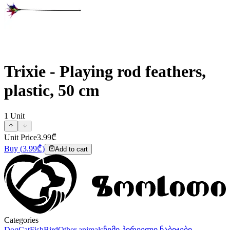
Trixie - Playing rod feathers,
plastic, 50 cm
1
Unit
Unit Price
3.99
₾
Buy
(
3.99
₾)
Add to cart
Categories
Dog
Cat
Fish
Bird
Other animals
ჩემი პირველი ნაბიჯები