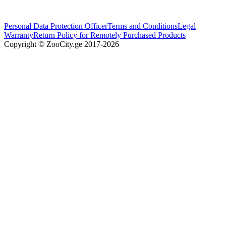
Personal Data Protection Officer
Terms and Conditions
Legal
Warranty
Return Policy for Remotely Purchased Products
Copyright © ZooCity.ge 2017-
2026