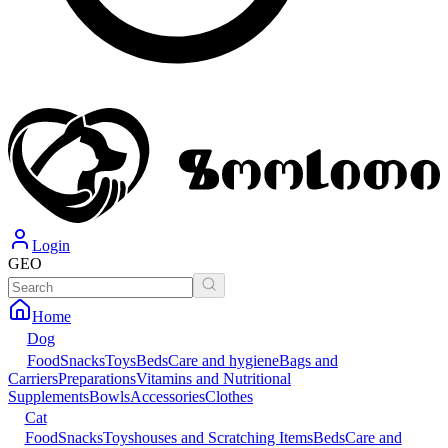
Login
GEO
Home
Dog
Food
Snacks
Toys
Beds
Care and hygiene
Bags and
Carriers
Preparations
Vitamins and Nutritional
Supplements
Bowls
Accessories
Clothes
Cat
Food
Snacks
Toys
houses and Scratching Items
Beds
Care and