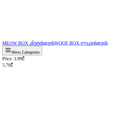
MEOW BOX კნუტისთვის
WOOF BOX ლეკვისთვის
Menu Categories
Price
:
3.99
₾
5.70
₾