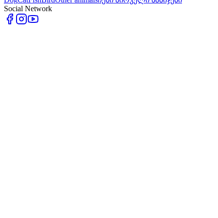
Social Network