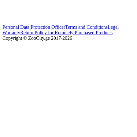
Personal Data Protection Officer
Terms and Conditions
Legal
Warranty
Return Policy for Remotely Purchased Products
Copyright © ZooCity.ge 2017-
2026