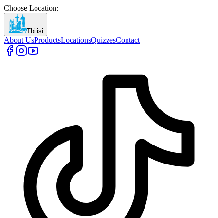
Choose Location
:
Tbilisi
About Us
Products
Locations
Quizzes
Contact