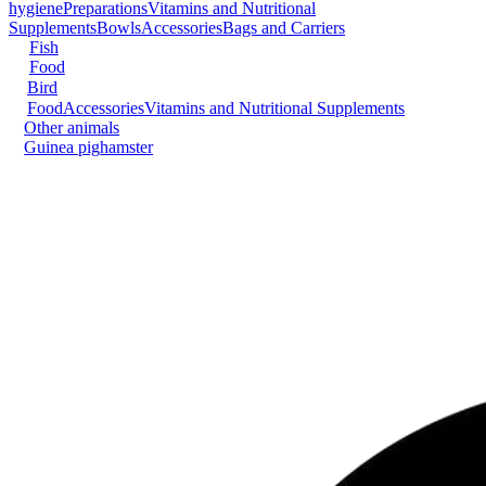
hygiene
Preparations
Vitamins and Nutritional
Supplements
Bowls
Accessories
Bags and Carriers
Fish
Food
Bird
Food
Accessories
Vitamins and Nutritional Supplements
Other animals
Guinea pig
hamster