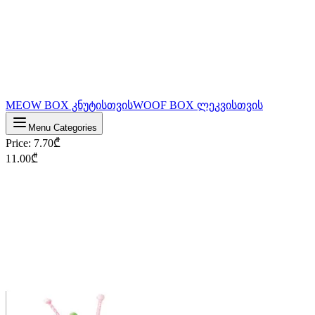
MEOW BOX კნუტისთვის
WOOF BOX ლეკვისთვის
Menu Categories
Price
:
7.70
₾
11.00
₾