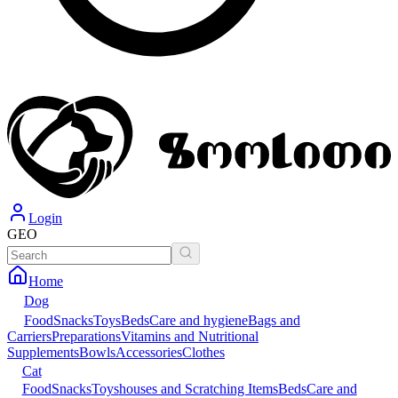
Login
GEO
Home
Dog
Food
Snacks
Toys
Beds
Care and hygiene
Bags and
Carriers
Preparations
Vitamins and Nutritional
Supplements
Bowls
Accessories
Clothes
Cat
Food
Snacks
Toys
houses and Scratching Items
Beds
Care and