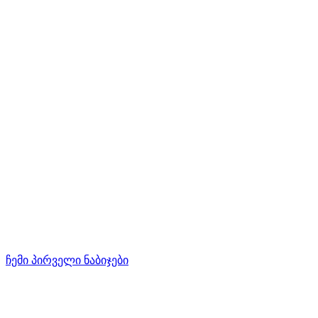
ჩემი პირველი ნაბიჯები