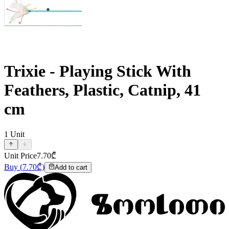
Trixie - Playing Stick With
Feathers, Plastic, Catnip, 41
cm
1
Unit
Unit Price
7.70
₾
Buy
(
7.70
₾)
Add to cart