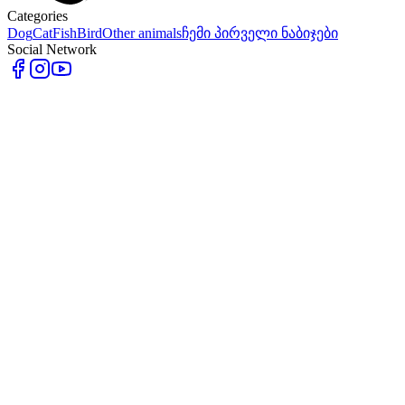
Categories
Dog
Cat
Fish
Bird
Other animals
ჩემი პირველი ნაბიჯები
Social Network