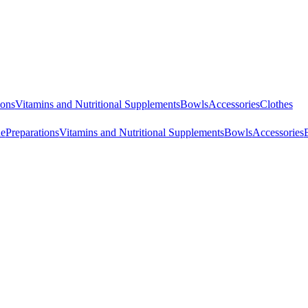
ions
Vitamins and Nutritional Supplements
Bowls
Accessories
Clothes
ne
Preparations
Vitamins and Nutritional Supplements
Bowls
Accessories