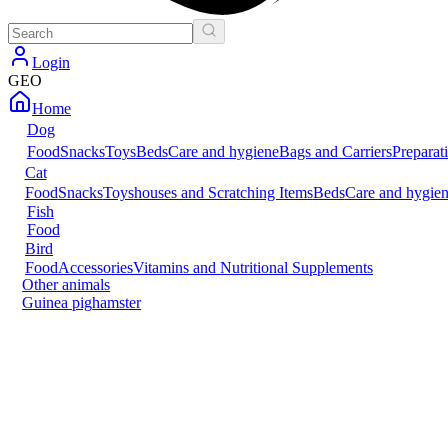
Login
GEO
Home
Dog
Food
Snacks
Toys
Beds
Care and hygiene
Bags and Carriers
Preparat
Cat
Food
Snacks
Toys
houses and Scratching Items
Beds
Care and hygie
Fish
Food
Bird
Food
Accessories
Vitamins and Nutritional Supplements
Other animals
Guinea pig
hamster