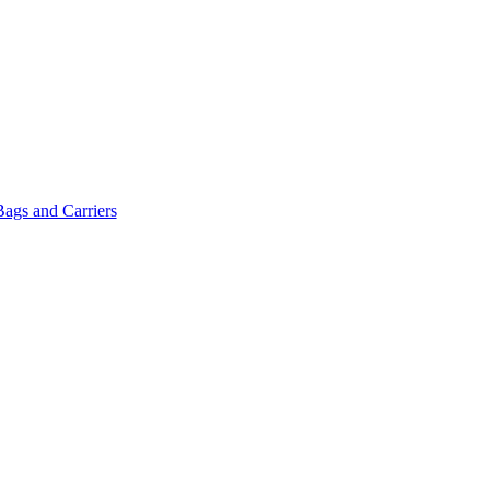
Bags and Carriers