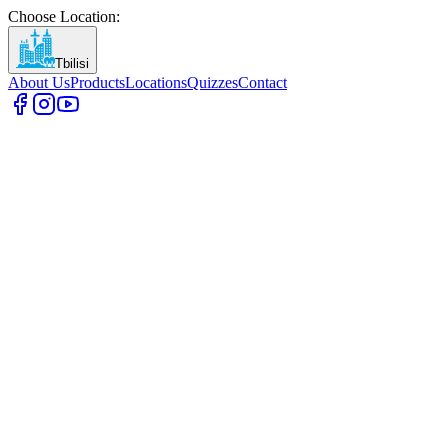
Choose Location
:
Tbilisi
About Us
Products
Locations
Quizzes
Contact