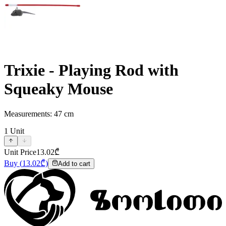
Trixie - Playing Rod with
Squeaky Mouse
Measurements: 47 cm
1
Unit
Unit Price
13.02
₾
Buy
(
13.02
₾)
Add to cart