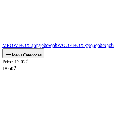
MEOW BOX კნუტისთვის
WOOF BOX ლეკვისთვის
Menu Categories
Price
:
13.02
₾
18.60
₾