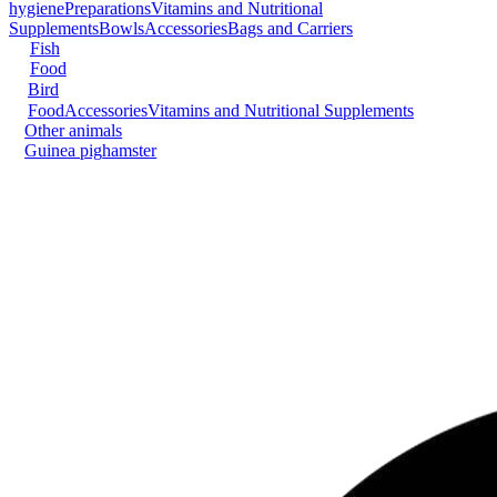
hygiene
Preparations
Vitamins and Nutritional
Supplements
Bowls
Accessories
Bags and Carriers
Fish
Food
Bird
Food
Accessories
Vitamins and Nutritional Supplements
Other animals
Guinea pig
hamster