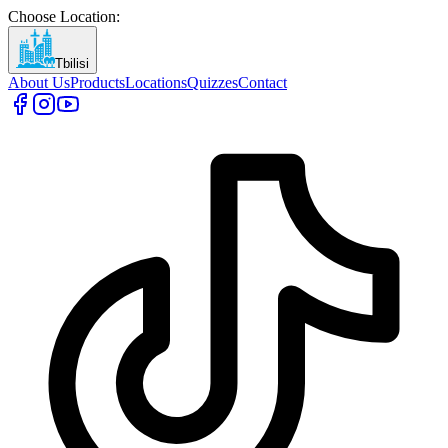
Choose Location
:
Tbilisi
About Us
Products
Locations
Quizzes
Contact