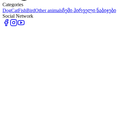
Categories
Dog
Cat
Fish
Bird
Other animals
ჩემი პირველი ნაბიჯები
Social Network