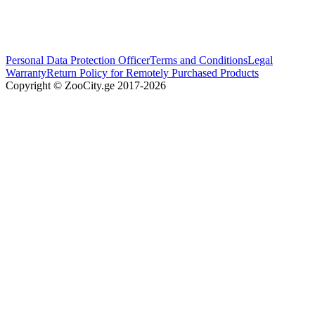
Personal Data Protection Officer
Terms and Conditions
Legal
Warranty
Return Policy for Remotely Purchased Products
Copyright © ZooCity.ge 2017-
2026