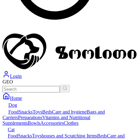
Login
GEO
Home
Dog
Food
Snacks
Toys
Beds
Care and hygiene
Bags and
Carriers
Preparations
Vitamins and Nutritional
Supplements
Bowls
Accessories
Clothes
Cat
Food
Snacks
Toys
houses and Scratching Items
Beds
Care and