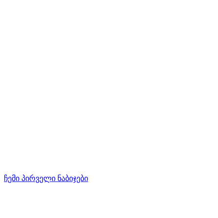
ჩემი პირველი ნაბიჯები