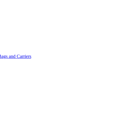
Bags and Carriers