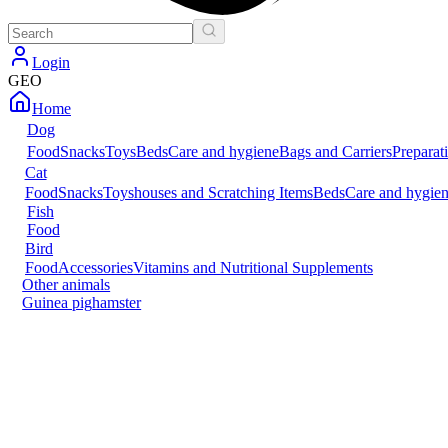
Login
GEO
Home
Dog
Food
Snacks
Toys
Beds
Care and hygiene
Bags and Carriers
Preparat
Cat
Food
Snacks
Toys
houses and Scratching Items
Beds
Care and hygie
Fish
Food
Bird
Food
Accessories
Vitamins and Nutritional Supplements
Other animals
Guinea pig
hamster