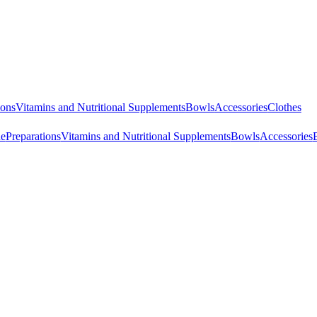
ions
Vitamins and Nutritional Supplements
Bowls
Accessories
Clothes
ne
Preparations
Vitamins and Nutritional Supplements
Bowls
Accessories