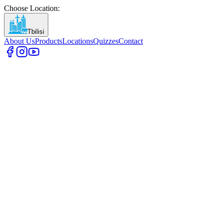
Choose Location
:
Tbilisi
About Us
Products
Locations
Quizzes
Contact