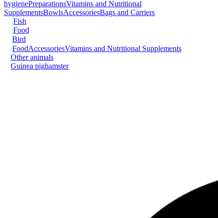
hygiene
Preparations
Vitamins and Nutritional
Supplements
Bowls
Accessories
Bags and Carriers
Fish
Food
Bird
Food
Accessories
Vitamins and Nutritional Supplements
Other animals
Guinea pig
hamster