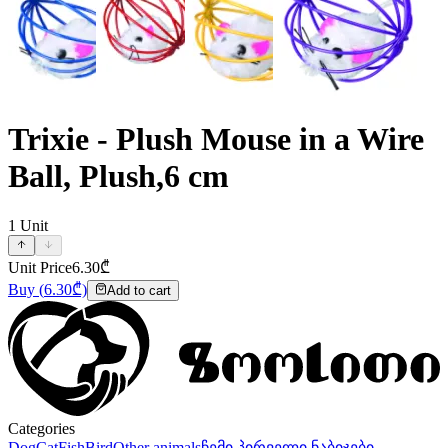
Trixie - Plush Mouse in a Wire
Ball, Plush,6 cm
1
Unit
Unit Price
6.30
₾
Buy
(
6.30
₾)
Add to cart
Categories
Dog
Cat
Fish
Bird
Other animals
ჩემი პირველი ნაბიჯები