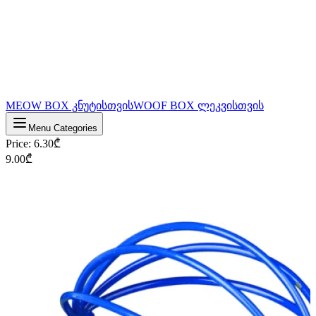
MEOW BOX კნუტისთვის
WOOF BOX ლეკვისთვის
Menu Categories
Price
:
6.30
₾
9.00
₾