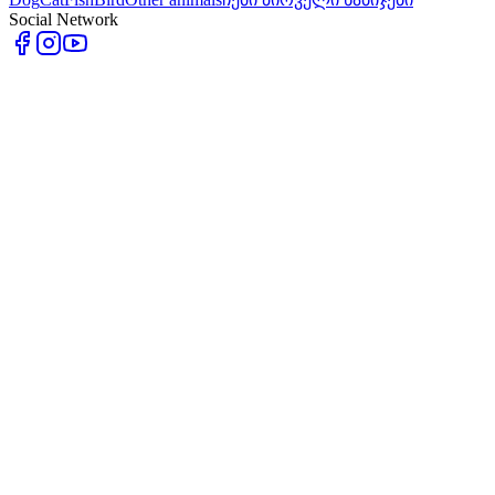
Social Network