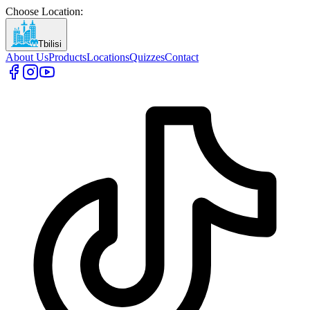
Choose Location
:
Tbilisi
About Us
Products
Locations
Quizzes
Contact