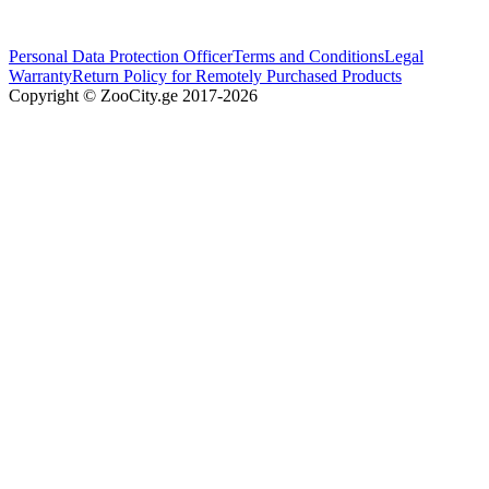
Personal Data Protection Officer
Terms and Conditions
Legal
Warranty
Return Policy for Remotely Purchased Products
Copyright © ZooCity.ge 2017-
2026