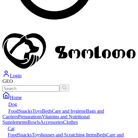
Login
GEO
Home
Dog
Food
Snacks
Toys
Beds
Care and hygiene
Bags and
Carriers
Preparations
Vitamins and Nutritional
Supplements
Bowls
Accessories
Clothes
Cat
Food
Snacks
Toys
houses and Scratching Items
Beds
Care and