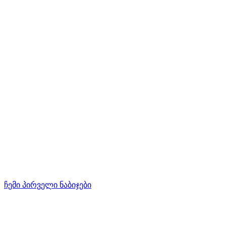
ჩემი პირველი ნაბიჯები