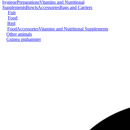
hygiene
Preparations
Vitamins and Nutritional
Supplements
Bowls
Accessories
Bags and Carriers
Fish
Food
Bird
Food
Accessories
Vitamins and Nutritional Supplements
Other animals
Guinea pig
hamster