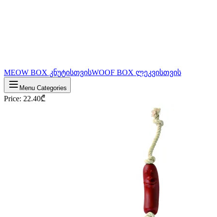
MEOW BOX კნუტისთვის
WOOF BOX ლეკვისთვის
Menu Categories
Price
:
22.40
₾