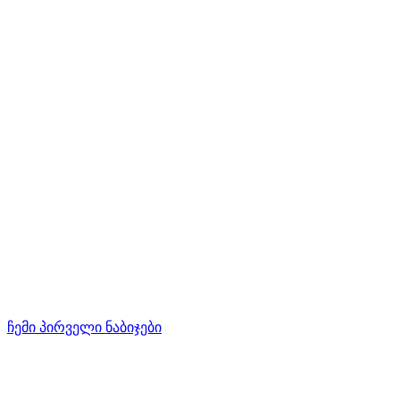
ჩემი პირველი ნაბიჯები