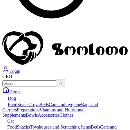
Login
GEO
Home
Dog
Food
Snacks
Toys
Beds
Care and hygiene
Bags and
Carriers
Preparations
Vitamins and Nutritional
Supplements
Bowls
Accessories
Clothes
Cat
Food
Snacks
Toys
houses and Scratching Items
Beds
Care and