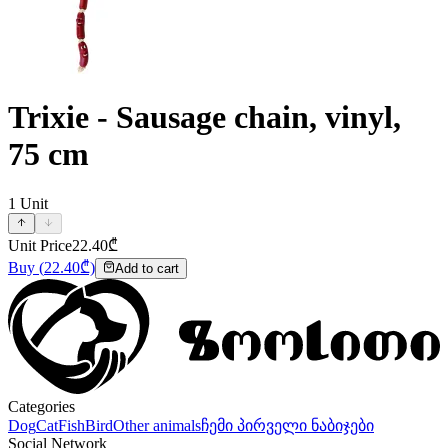
Trixie - Sausage chain, vinyl,
75 cm
1
Unit
Unit Price
22.40
₾
Buy
(
22.40
₾)
Add to cart
Categories
Dog
Cat
Fish
Bird
Other animals
ჩემი პირველი ნაბიჯები
Social Network