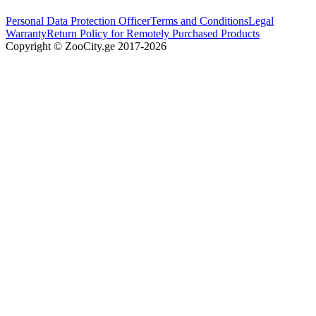
Personal Data Protection Officer
Terms and Conditions
Legal
Warranty
Return Policy for Remotely Purchased Products
Copyright © ZooCity.ge 2017-
2026