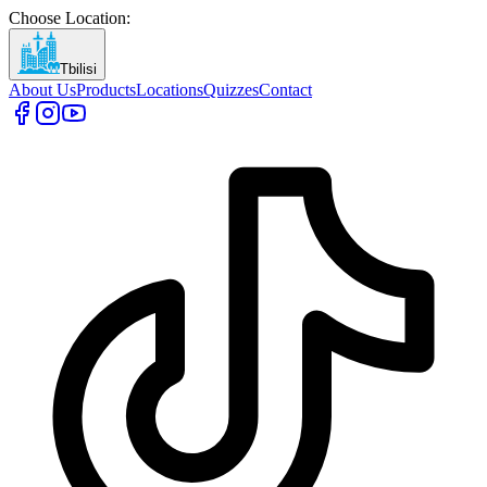
Choose Location
:
Tbilisi
About Us
Products
Locations
Quizzes
Contact