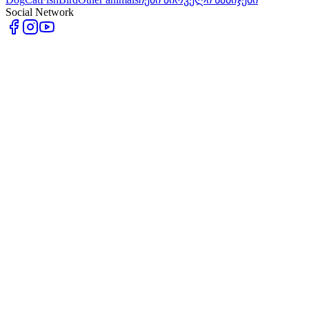
Social Network