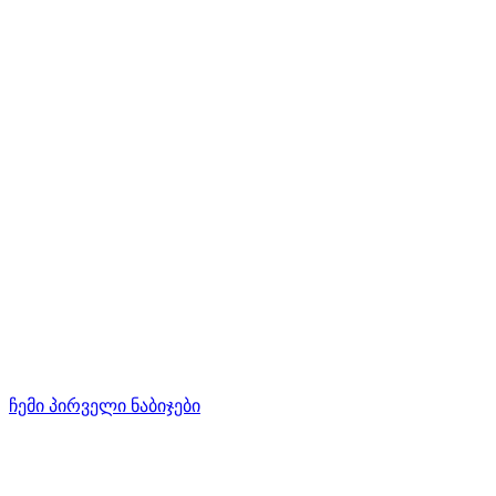
ჩემი პირველი ნაბიჯები