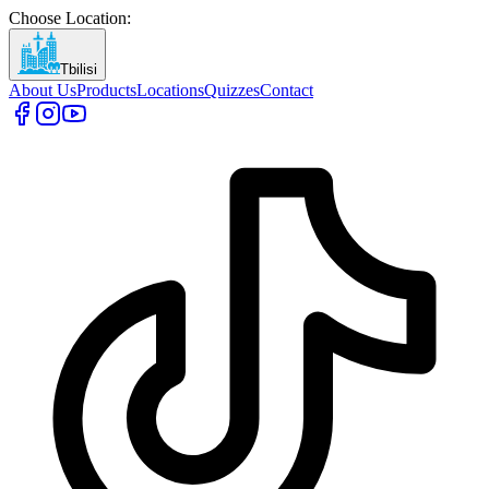
Choose Location
:
Tbilisi
About Us
Products
Locations
Quizzes
Contact