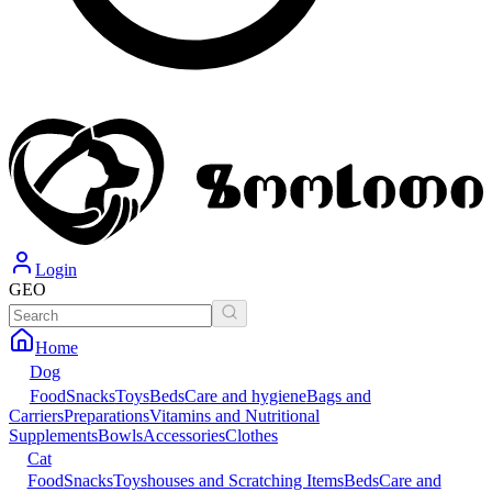
Login
GEO
Home
Dog
Food
Snacks
Toys
Beds
Care and hygiene
Bags and
Carriers
Preparations
Vitamins and Nutritional
Supplements
Bowls
Accessories
Clothes
Cat
Food
Snacks
Toys
houses and Scratching Items
Beds
Care and