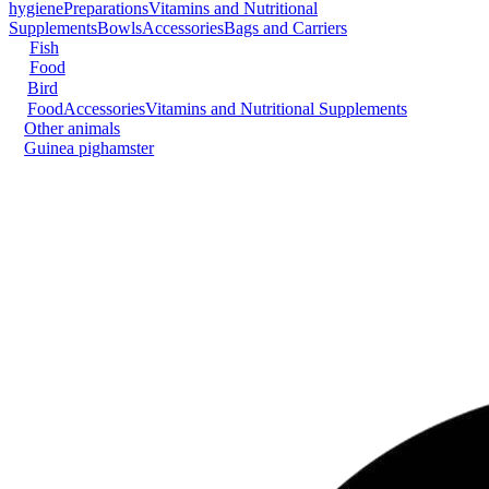
hygiene
Preparations
Vitamins and Nutritional
Supplements
Bowls
Accessories
Bags and Carriers
Fish
Food
Bird
Food
Accessories
Vitamins and Nutritional Supplements
Other animals
Guinea pig
hamster