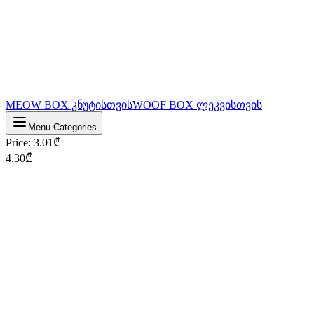
MEOW BOX კნუტისთვის
WOOF BOX ლეკვისთვის
Menu Categories
Price
:
3.01
₾
4.30
₾