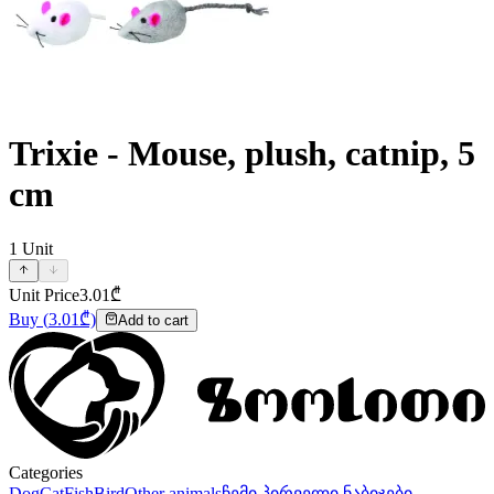
Trixie - Mouse, plush, catnip, 5
cm
1
Unit
Unit Price
3.01
₾
Buy
(
3.01
₾)
Add to cart
Categories
Dog
Cat
Fish
Bird
Other animals
ჩემი პირველი ნაბიჯები