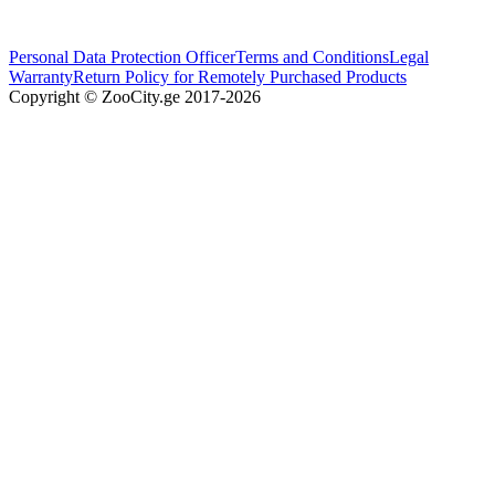
Personal Data Protection Officer
Terms and Conditions
Legal
Warranty
Return Policy for Remotely Purchased Products
Copyright © ZooCity.ge 2017-
2026