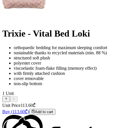
Trixie - Vital Bed Loki
orthopaedic bedding for maximum sleeping comfort
sustainable thanks to recycled materials (min. 88 %)
structured soft plush
polyester cover
viscoelastic foam-flake filling (memory effect)
with firmly attached cushion
cover removable
non-slip bottom
1
Unit
Unit Price
113.60
₾
Buy
(
113.60
₾)
Add to cart