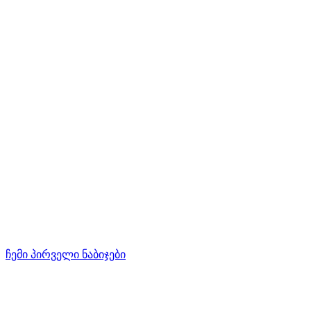
ჩემი პირველი ნაბიჯები