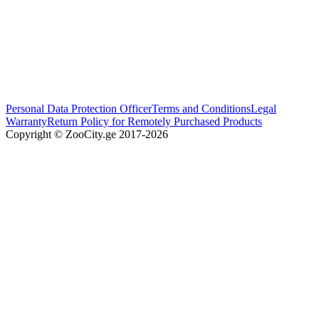
Personal Data Protection Officer
Terms and Conditions
Legal
Warranty
Return Policy for Remotely Purchased Products
Copyright © ZooCity.ge 2017-
2026