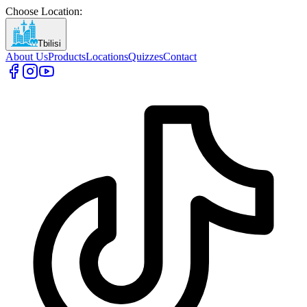
Choose Location
:
Tbilisi
About Us
Products
Locations
Quizzes
Contact