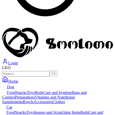
Login
GEO
Home
Dog
Food
Snacks
Toys
Beds
Care and hygiene
Bags and
Carriers
Preparations
Vitamins and Nutritional
Supplements
Bowls
Accessories
Clothes
Cat
Food
Snacks
Toys
houses and Scratching Items
Beds
Care and