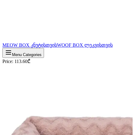
MEOW BOX კნუტისთვის
WOOF BOX ლეკვისთვის
Menu Categories
Price
:
113.60
₾