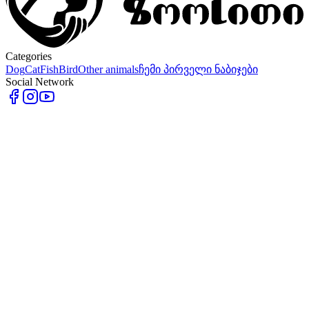
Categories
Dog
Cat
Fish
Bird
Other animals
ჩემი პირველი ნაბიჯები
Social Network