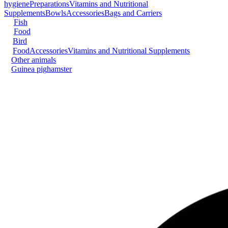
hygiene
Preparations
Vitamins and Nutritional
Supplements
Bowls
Accessories
Bags and Carriers
Fish
Food
Bird
Food
Accessories
Vitamins and Nutritional Supplements
Other animals
Guinea pig
hamster