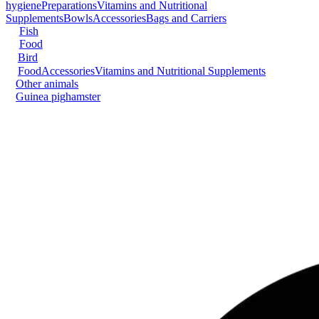
hygiene
Preparations
Vitamins and Nutritional
Supplements
Bowls
Accessories
Bags and Carriers
Fish
Food
Bird
Food
Accessories
Vitamins and Nutritional Supplements
Other animals
Guinea pig
hamster