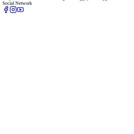
Social Network