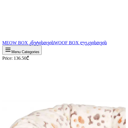
MEOW BOX კნუტისთვის
WOOF BOX ლეკვისთვის
Menu Categories
Price
:
136.50
₾