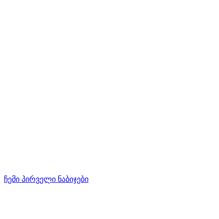
ჩემი პირველი ნაბიჯები