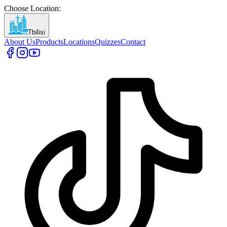
Choose Location
:
Tbilisi
About Us
Products
Locations
Quizzes
Contact