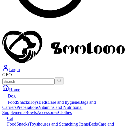
Login
GEO
Home
Dog
Food
Snacks
Toys
Beds
Care and hygiene
Bags and
Carriers
Preparations
Vitamins and Nutritional
Supplements
Bowls
Accessories
Clothes
Cat
Food
Snacks
Toys
houses and Scratching Items
Beds
Care and