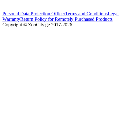
Personal Data Protection Officer
Terms and Conditions
Legal
Warranty
Return Policy for Remotely Purchased Products
Copyright © ZooCity.ge 2017-
2026