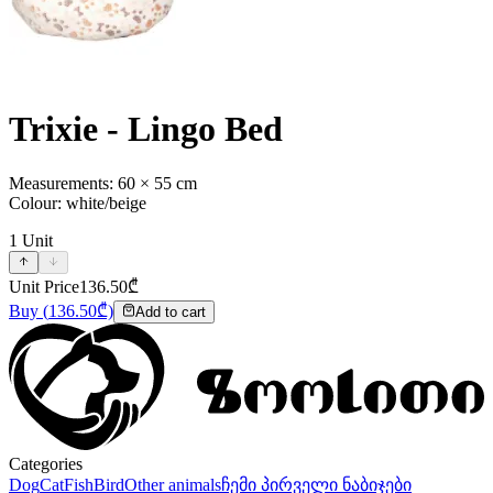
Trixie - Lingo Bed
Measurements: 60 × 55 cm
Colour: white/beige
1
Unit
Unit Price
136.50
₾
Buy
(
136.50
₾)
Add to cart
Categories
Dog
Cat
Fish
Bird
Other animals
ჩემი პირველი ნაბიჯები